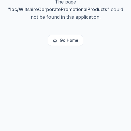
The page
"
loc/WiltshireCorporatePromotionalProducts
"
could
not be found in this application.
Go Home