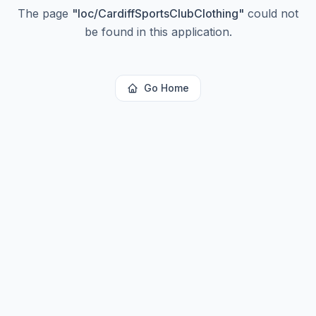
The page
"
loc/CardiffSportsClubClothing
"
could not
be found in this application.
Go Home