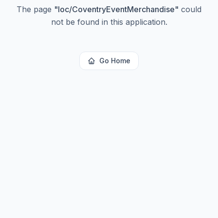
The page
"
loc/CoventryEventMerchandise
"
could
not be found in this application.
Go Home