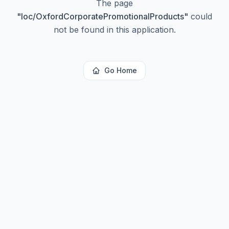
The page
"
loc/OxfordCorporatePromotionalProducts
"
could
not be found in this application.
Go Home