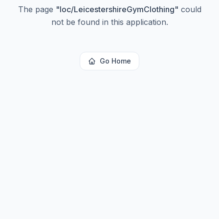
The page
"
loc/LeicestershireGymClothing
"
could
not be found in this application.
Go Home