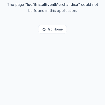
The page
"
loc/BristolEventMerchandise
"
could not
be found in this application.
Go Home