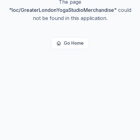
The page
"
loc/GreaterLondonYogaStudioMerchandise
"
could
not be found in this application.
Go Home