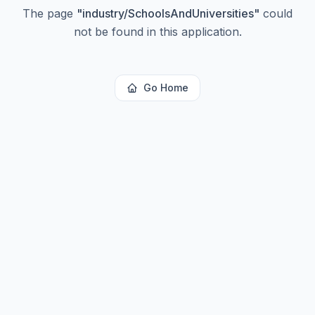
The page
"
industry/SchoolsAndUniversities
"
could
not be found in this application.
Go Home