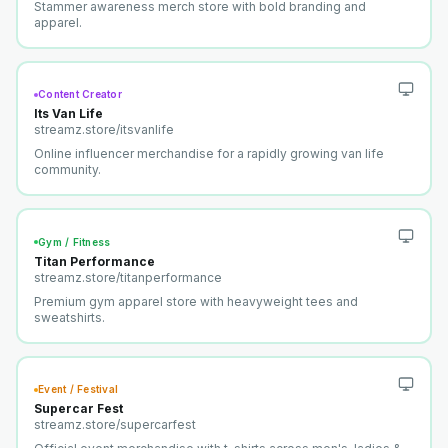
Stammer awareness merch store with bold branding and
apparel.
Content Creator
Its Van Life
streamz.store/
itsvanlife
Online influencer merchandise for a rapidly growing van life
community.
Gym / Fitness
Titan Performance
streamz.store/
titanperformance
Premium gym apparel store with heavyweight tees and
sweatshirts.
Event / Festival
Supercar Fest
streamz.store/
supercarfest