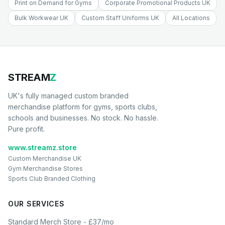
Print on Demand for Gyms
Corporate Promotional Products UK
Bulk Workwear UK
Custom Staff Uniforms UK
All Locations
STREAM
Z
UK's fully managed custom branded
merchandise platform for gyms, sports clubs,
schools and businesses. No stock. No hassle.
Pure profit.
www.streamz.store
Custom Merchandise UK
Gym Merchandise Stores
Sports Club Branded Clothing
OUR SERVICES
Standard Merch Store - £37/mo