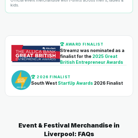
Official event merchandise with t-shirts across men's, ladies &
kids.
🏆 AWARD FINALIST
Streamz was nominated as a
finalist for the
2025 Great
British Entrepreneur Awards
🏆 2026 FINALIST
South West
StartUp Awards
2026 Finalist
Event & Festival Merchandise in
Liverpool: FAQs