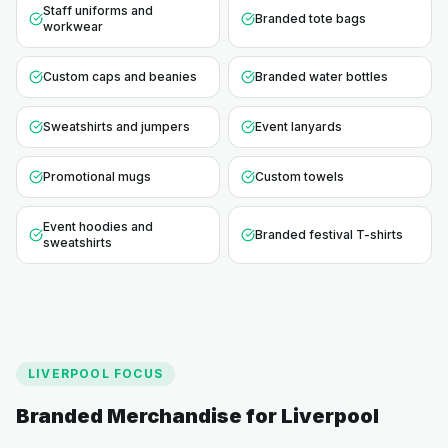
Staff uniforms and
Branded tote bags
workwear
Custom caps and beanies
Branded water bottles
Sweatshirts and jumpers
Event lanyards
Promotional mugs
Custom towels
Event hoodies and
Branded festival T-shirts
sweatshirts
LIVERPOOL
FOCUS
Branded Merchandise for
Liverpool