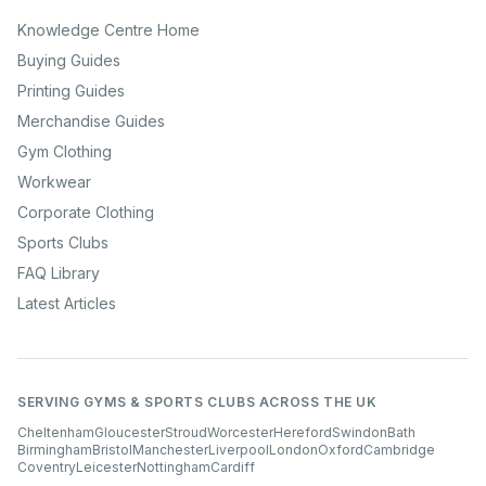
Knowledge Centre Home
Buying Guides
Printing Guides
Merchandise Guides
Gym Clothing
Workwear
Corporate Clothing
Sports Clubs
FAQ Library
Latest Articles
SERVING GYMS & SPORTS CLUBS ACROSS THE UK
Cheltenham
Gloucester
Stroud
Worcester
Hereford
Swindon
Bath
Birmingham
Bristol
Manchester
Liverpool
London
Oxford
Cambridge
Coventry
Leicester
Nottingham
Cardiff