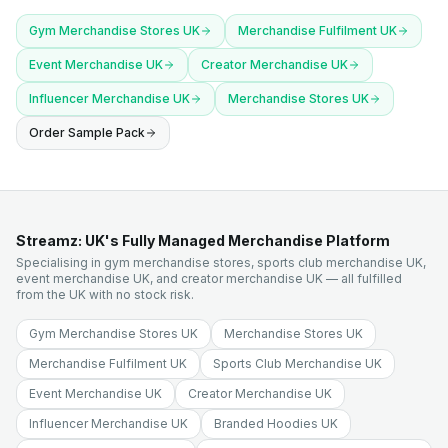
Gym Merchandise Stores UK
Merchandise Fulfilment UK
Event Merchandise UK
Creator Merchandise UK
Influencer Merchandise UK
Merchandise Stores UK
Order Sample Pack
Streamz: UK's Fully Managed Merchandise Platform
Specialising in gym merchandise stores, sports club merchandise UK,
event merchandise UK, and creator merchandise UK — all fulfilled
from the UK with no stock risk.
Gym Merchandise Stores UK
Merchandise Stores UK
Merchandise Fulfilment UK
Sports Club Merchandise UK
Event Merchandise UK
Creator Merchandise UK
Influencer Merchandise UK
Branded Hoodies UK