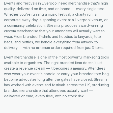
Events and festivals in Liverpool need merchandise that's high
quality, delivered on time, and on brand — every single time.
Whether you're running a music festival, a charity run, a
corporate away day, a sporting event at a Liverpool venue, or
a community celebration, Streamz produces award-winning
custom merchandise that your attendees will actually want to
wear. From branded T-shirts and hoodies to lanyards, tote
bags, and bottles, we handle everything from artwork to
delivery — with no minimum order required from just 3 items.
Event merchandise is one of the most powerful marketing tools
available to organisers. The right branded item doesn't just
create a revenue stream — it becomes a memory. Attendees
who wear your event's hoodie or carry your branded tote bag
become advocates long after the gates have closed. Streamz
has worked with events and festivals across the UK, producing
branded merchandise that attendees actually want —
delivered on time, every time, with no stock risk.