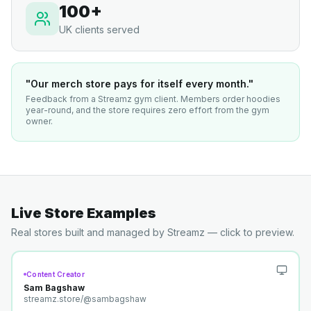
100+
UK clients served
"Our merch store pays for itself every month."
Feedback from a Streamz gym client. Members order hoodies
year-round, and the store requires zero effort from the gym
owner.
Live Store Examples
Real stores built and managed by Streamz — click to preview.
Content Creator
Sam Bagshaw
streamz.store/
@sambagshaw