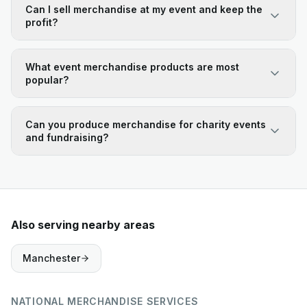
Can I sell merchandise at my event and keep the
profit?
What event merchandise products are most
popular?
Can you produce merchandise for charity events
and fundraising?
Also serving nearby areas
Manchester
NATIONAL MERCHANDISE SERVICES