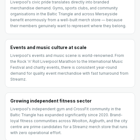
Liverpool's civic pride translates directly into branded
merchandise demand. Gyms, sports clubs, and community
organisations in the Baltic Triangle and across Merseyside
benefit enormously from a well-built merch store — because
their members genuinely want to represent where they belong.
Events and music culture at scale
Liverpool's events and music scene is world-renowned. From
the Rock 'n' Roll Liverpool Marathon to the International Music
Festival and charity events, there is consistent year-round
demand for quality event merchandise with fast turnaround from
Streamz.
Growing independent fitness sector
Liverpool's independent gym and CrossFit community in the
Baltic Triangle has expanded significantly since 2020. Brand-
loyal fitness communities across Woolton, Aigburth, and the city
centre are prime candidates for a Streamz merch store that runs
with zero operational effort.