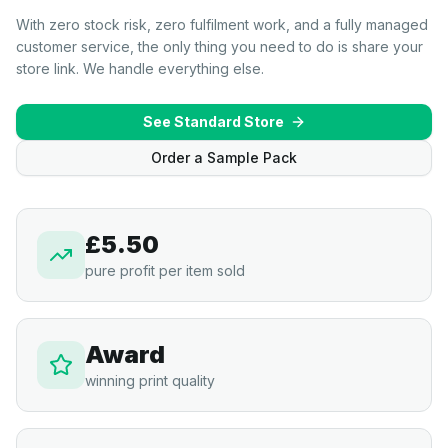
With zero stock risk, zero fulfilment work, and a fully managed
customer service, the only thing you need to do is share your
store link. We handle everything else.
See Standard Store
Order a Sample Pack
£5.50
pure profit per item sold
Award
winning print quality