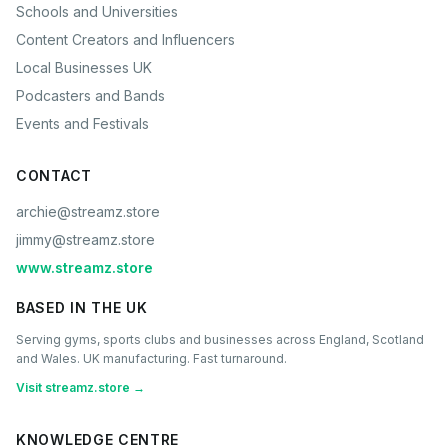
Schools and Universities
Content Creators and Influencers
Local Businesses UK
Podcasters and Bands
Events and Festivals
CONTACT
archie@streamz.store
jimmy@streamz.store
www.streamz.store
BASED IN THE UK
Serving gyms, sports clubs and businesses across England, Scotland
and Wales. UK manufacturing. Fast turnaround.
Visit streamz.store →
KNOWLEDGE CENTRE