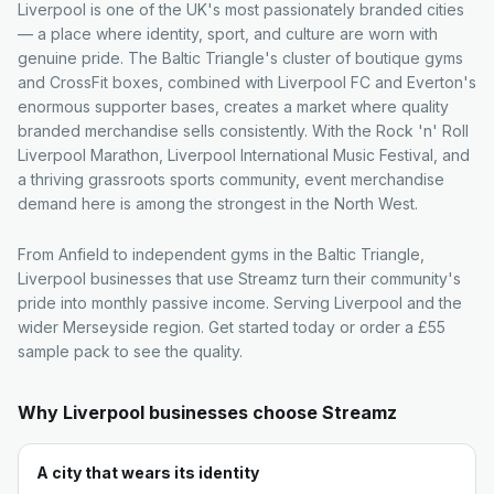
Liverpool is one of the UK's most passionately branded cities
— a place where identity, sport, and culture are worn with
genuine pride. The Baltic Triangle's cluster of boutique gyms
and CrossFit boxes, combined with Liverpool FC and Everton's
enormous supporter bases, creates a market where quality
branded merchandise sells consistently. With the Rock 'n' Roll
Liverpool Marathon, Liverpool International Music Festival, and
a thriving grassroots sports community, event merchandise
demand here is among the strongest in the North West.
From Anfield to independent gyms in the Baltic Triangle,
Liverpool businesses that use Streamz turn their community's
pride into monthly passive income. Serving Liverpool and the
wider Merseyside region. Get started today or order a £55
sample pack to see the quality.
Why
Liverpool
businesses choose Streamz
A city that wears its identity