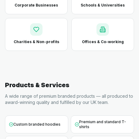
Corporate Businesses
Schools & Universities
Charities & Non-profits
Offices & Co-working
Products & Services
A wide range of premium branded products — all produced to
award-winning quality and fulfilled by our UK team.
Premium and standard T-
Custom branded hoodies
shirts