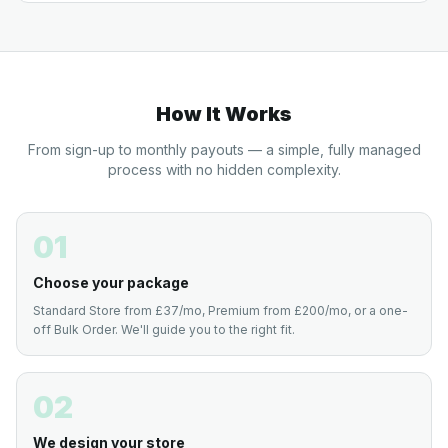
How It Works
From sign-up to monthly payouts — a simple, fully managed
process with no hidden complexity.
01
Choose your package
Standard Store from £37/mo, Premium from £200/mo, or a one-
off Bulk Order. We'll guide you to the right fit.
02
We design your store