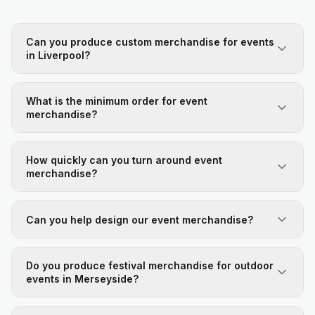
Can you produce custom merchandise for events
in Liverpool?
What is the minimum order for event
merchandise?
How quickly can you turn around event
merchandise?
Can you help design our event merchandise?
Do you produce festival merchandise for outdoor
events in Merseyside?