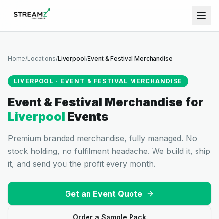
Home
/
Locations
/
Liverpool
/
Event & Festival Merchandise
LIVERPOOL
·
EVENT & FESTIVAL MERCHANDISE
Event & Festival Merchandise
for
Liverpool
Events
Premium branded merchandise, fully managed. No
stock holding, no fulfilment headache. We build it, ship
it, and send you the profit every month.
Get an Event Quote
Order a Sample Pack