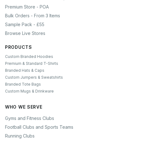
Premium Store - POA
Bulk Orders - From 3 Items
Sample Pack - £55
Browse Live Stores
PRODUCTS
Custom Branded Hoodies
Premium & Standard T-Shirts
Branded Hats & Caps
Custom Jumpers & Sweatshirts
Branded Tote Bags
Custom Mugs & Drinkware
WHO WE SERVE
Gyms and Fitness Clubs
Football Clubs and Sports Teams
Running Clubs