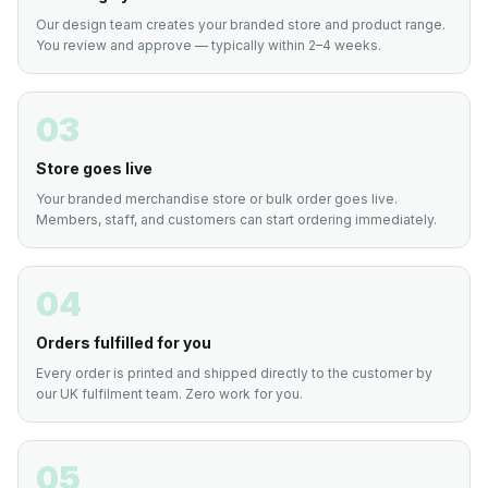
Our design team creates your branded store and product range.
You review and approve — typically within 2–4 weeks.
03
Store goes live
Your branded merchandise store or bulk order goes live.
Members, staff, and customers can start ordering immediately.
04
Orders fulfilled for you
Every order is printed and shipped directly to the customer by
our UK fulfilment team. Zero work for you.
05