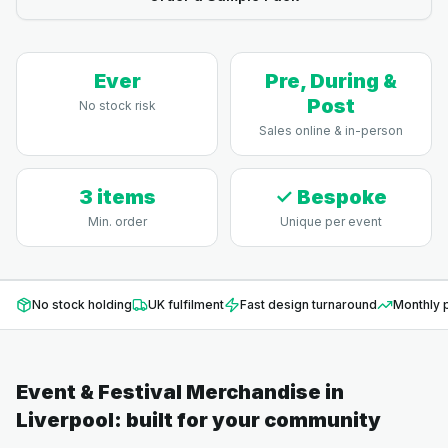
Ever
Pre, During &
Post
No stock risk
Sales online & in-person
3 items
✓ Bespoke
Min. order
Unique per event
No stock holding
UK fulfilment
Fast design turnaround
Monthly p
Event & Festival Merchandise
in
Liverpool
: built for your community