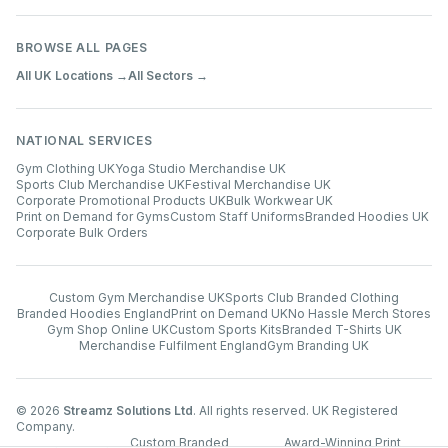
BROWSE ALL PAGES
All UK Locations →
All Sectors →
NATIONAL SERVICES
Gym Clothing UK
Yoga Studio Merchandise UK
Sports Club Merchandise UK
Festival Merchandise UK
Corporate Promotional Products UK
Bulk Workwear UK
Print on Demand for Gyms
Custom Staff Uniforms
Branded Hoodies UK
Corporate Bulk Orders
Custom Gym Merchandise UK
Sports Club Branded Clothing
Branded Hoodies England
Print on Demand UK
No Hassle Merch Stores
Gym Shop Online UK
Custom Sports Kits
Branded T-Shirts UK
Merchandise Fulfilment England
Gym Branding UK
©
2026
Streamz Solutions Ltd
. All rights reserved. UK Registered
Company.
Custom Branded
Award-Winning Print