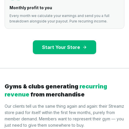
Monthly profit to you
Every month we calculate your earnings and send you a full
breakdown alongside your payout. Pure recurring income.
Start Your Store
Gyms & clubs generating
recurring
revenue
from merchandise
Our clients tell us the same thing again and again: their Streamz
store paid for itself within the first few months, purely from
member demand. Members want to represent their gym — you
just need to give them somewhere to buy.