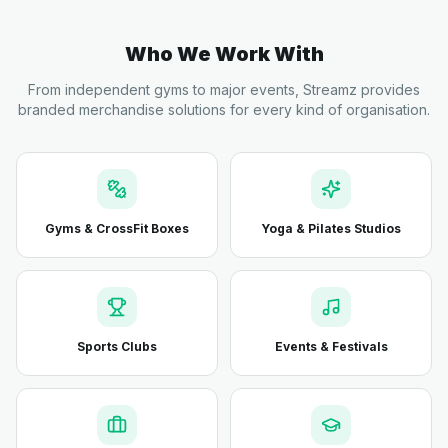
Who We Work With
From independent gyms to major events, Streamz provides
branded merchandise solutions for every kind of organisation.
Gyms & CrossFit Boxes
Yoga & Pilates Studios
Sports Clubs
Events & Festivals