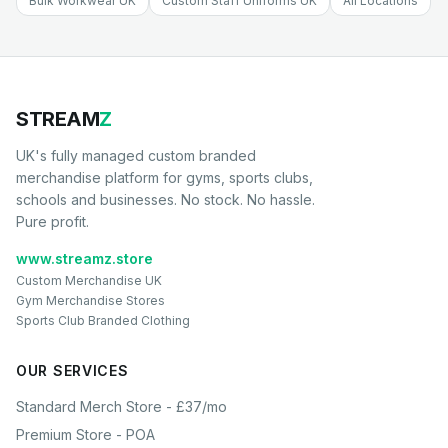
Bulk Workwear UK
Custom Staff Uniforms UK
All Locations
STREAM
Z
UK's fully managed custom branded
merchandise platform for gyms, sports clubs,
schools and businesses. No stock. No hassle.
Pure profit.
www.streamz.store
Custom Merchandise UK
Gym Merchandise Stores
Sports Club Branded Clothing
OUR SERVICES
Standard Merch Store - £37/mo
Premium Store - POA