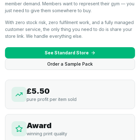
member demand. Members want to represent their gym — you
just need to give them somewhere to buy.
With zero stock risk, zero fulfilment work, and a fully managed
customer service, the only thing you need to do is share your
store link. We handle everything else.
See Standard Store
Order a Sample Pack
£5.50
pure profit per item sold
Award
winning print quality