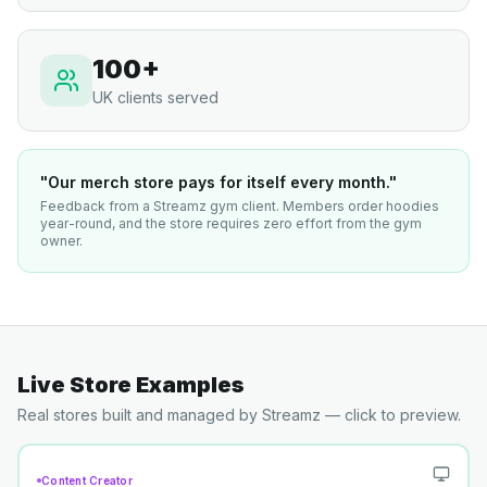
100+
UK clients served
"Our merch store pays for itself every month."
Feedback from a Streamz gym client. Members order hoodies
year-round, and the store requires zero effort from the gym
owner.
Live Store Examples
Real stores built and managed by Streamz — click to preview.
Content Creator