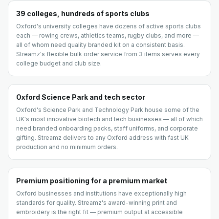
39 colleges, hundreds of sports clubs
Oxford's university colleges have dozens of active sports clubs
each — rowing crews, athletics teams, rugby clubs, and more —
all of whom need quality branded kit on a consistent basis.
Streamz's flexible bulk order service from 3 items serves every
college budget and club size.
Oxford Science Park and tech sector
Oxford's Science Park and Technology Park house some of the
UK's most innovative biotech and tech businesses — all of which
need branded onboarding packs, staff uniforms, and corporate
gifting. Streamz delivers to any Oxford address with fast UK
production and no minimum orders.
Premium positioning for a premium market
Oxford businesses and institutions have exceptionally high
standards for quality. Streamz's award-winning print and
embroidery is the right fit — premium output at accessible