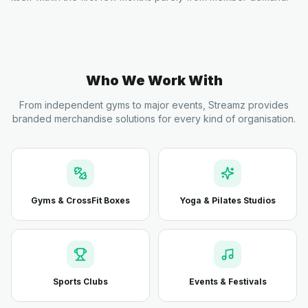
Who We Work With
From independent gyms to major events, Streamz provides
branded merchandise solutions for every kind of organisation.
Gyms & CrossFit Boxes
Yoga & Pilates Studios
Sports Clubs
Events & Festivals