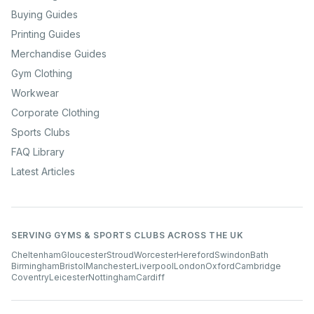
Buying Guides
Printing Guides
Merchandise Guides
Gym Clothing
Workwear
Corporate Clothing
Sports Clubs
FAQ Library
Latest Articles
SERVING GYMS & SPORTS CLUBS ACROSS THE UK
Cheltenham
Gloucester
Stroud
Worcester
Hereford
Swindon
Bath
Birmingham
Bristol
Manchester
Liverpool
London
Oxford
Cambridge
Coventry
Leicester
Nottingham
Cardiff