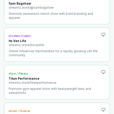
Sam Bagshaw
streamz.store/
@sambagshaw
Stammer awareness merch store with bold branding and
apparel.
Content Creator
Its Van Life
streamz.store/
itsvanlife
Online influencer merchandise for a rapidly growing van life
community.
Gym / Fitness
Titan Performance
streamz.store/
titanperformance
Premium gym apparel store with heavyweight tees and
sweatshirts.
Event / Festival