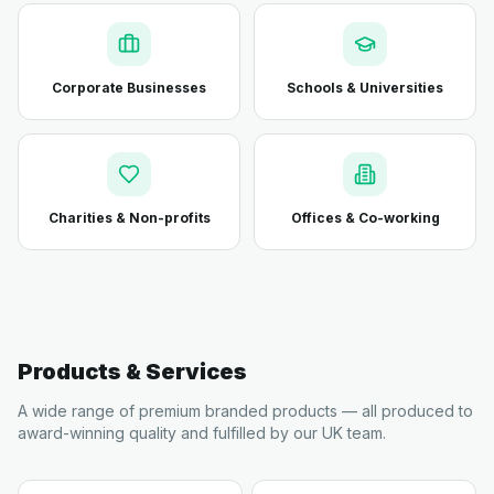
Corporate Businesses
Schools & Universities
Charities & Non-profits
Offices & Co-working
Products & Services
A wide range of premium branded products — all produced to
award-winning quality and fulfilled by our UK team.