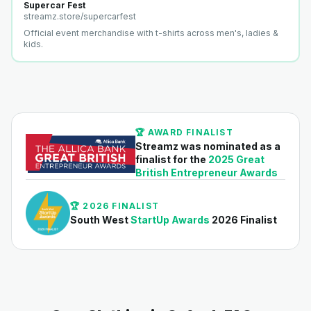
Supercar Fest
streamz.store/
supercarfest
Official event merchandise with t-shirts across men's, ladies &
kids.
🏆 AWARD FINALIST
Streamz was nominated as a
finalist for the
2025 Great
British Entrepreneur Awards
🏆 2026 FINALIST
South West
StartUp Awards
2026 Finalist