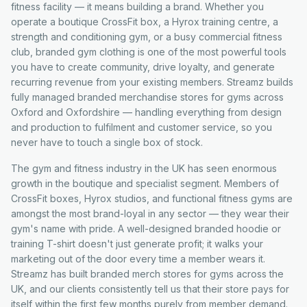
fitness facility — it means building a brand. Whether you
operate a boutique CrossFit box, a Hyrox training centre, a
strength and conditioning gym, or a busy commercial fitness
club, branded gym clothing is one of the most powerful tools
you have to create community, drive loyalty, and generate
recurring revenue from your existing members. Streamz builds
fully managed branded merchandise stores for gyms across
Oxford and Oxfordshire — handling everything from design
and production to fulfilment and customer service, so you
never have to touch a single box of stock.
The gym and fitness industry in the UK has seen enormous
growth in the boutique and specialist segment. Members of
CrossFit boxes, Hyrox studios, and functional fitness gyms are
amongst the most brand-loyal in any sector — they wear their
gym's name with pride. A well-designed branded hoodie or
training T-shirt doesn't just generate profit; it walks your
marketing out of the door every time a member wears it.
Streamz has built branded merch stores for gyms across the
UK, and our clients consistently tell us that their store pays for
itself within the first few months purely from member demand.