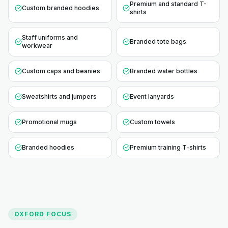
Premium and standard T-
Custom branded hoodies
shirts
Staff uniforms and
Branded tote bags
workwear
Custom caps and beanies
Branded water bottles
Sweatshirts and jumpers
Event lanyards
Promotional mugs
Custom towels
Branded hoodies
Premium training T-shirts
OXFORD
FOCUS