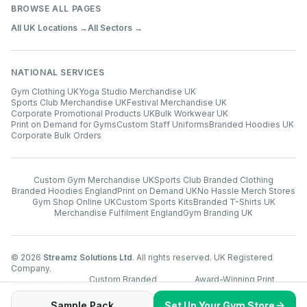
BROWSE ALL PAGES
All UK Locations →
All Sectors →
NATIONAL SERVICES
Gym Clothing UK
Yoga Studio Merchandise UK
Sports Club Merchandise UK
Festival Merchandise UK
Corporate Promotional Products UK
Bulk Workwear UK
Print on Demand for Gyms
Custom Staff Uniforms
Branded Hoodies UK
Corporate Bulk Orders
Custom Gym Merchandise UK
Sports Club Branded Clothing
Branded Hoodies England
Print on Demand UK
No Hassle Merch Stores
Gym Shop Online UK
Custom Sports Kits
Branded T-Shirts UK
Merchandise Fulfilment England
Gym Branding UK
©
2026
Streamz Solutions Ltd
. All rights reserved. UK Registered
Company.
Custom Branded
Award-Winning Print
www.streamz.store
Merchandise UK
Technology
Sample Pack
Set Up Your Gym Store