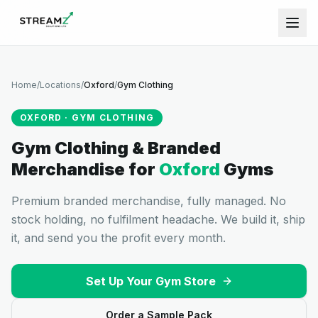
Home
/
Locations
/
Oxford
/
Gym Clothing
OXFORD
·
GYM CLOTHING
Gym Clothing & Branded
Merchandise
for
Oxford
Gyms
Premium branded merchandise, fully managed. No
stock holding, no fulfilment headache. We build it, ship
it, and send you the profit every month.
Set Up Your Gym Store
Order a Sample Pack