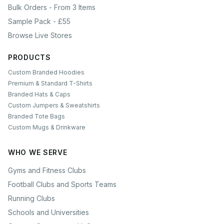
Bulk Orders - From 3 Items
Sample Pack - £55
Browse Live Stores
PRODUCTS
Custom Branded Hoodies
Premium & Standard T-Shirts
Branded Hats & Caps
Custom Jumpers & Sweatshirts
Branded Tote Bags
Custom Mugs & Drinkware
WHO WE SERVE
Gyms and Fitness Clubs
Football Clubs and Sports Teams
Running Clubs
Schools and Universities