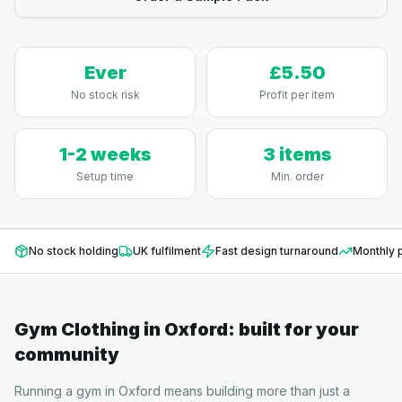
Ever
£5.50
No stock risk
Profit per item
1-2 weeks
3 items
Setup time
Min. order
No stock holding
UK fulfilment
Fast design turnaround
Monthly p
Gym Clothing
in
Oxford
: built for your
community
Running a gym in Oxford means building more than just a