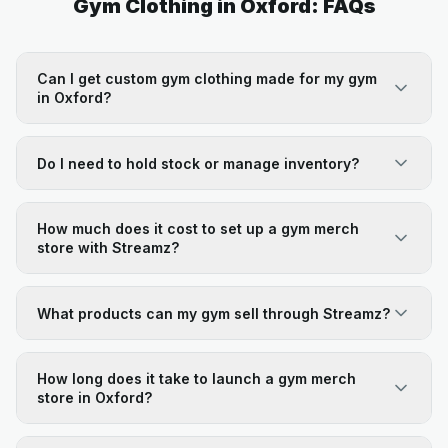
Gym Clothing in Oxford: FAQs
Can I get custom gym clothing made for my gym
in Oxford?
Do I need to hold stock or manage inventory?
How much does it cost to set up a gym merch
store with Streamz?
What products can my gym sell through Streamz?
How long does it take to launch a gym merch
store in Oxford?