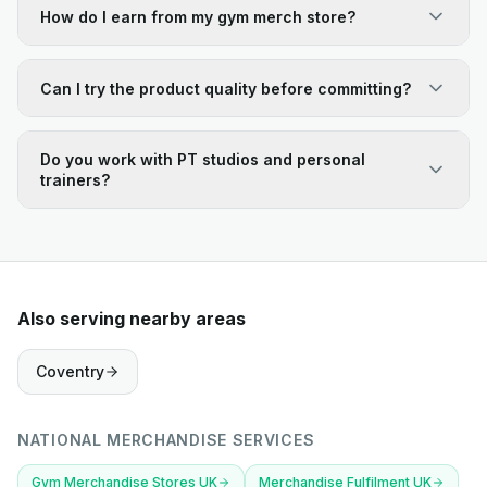
How do I earn from my gym merch store?
Can I try the product quality before committing?
Do you work with PT studios and personal
trainers?
Also serving nearby areas
Coventry
NATIONAL MERCHANDISE SERVICES
Gym Merchandise Stores UK
Merchandise Fulfilment UK