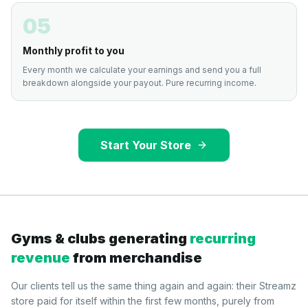
05
Monthly profit to you
Every month we calculate your earnings and send you a full
breakdown alongside your payout. Pure recurring income.
Start Your Store
Gyms & clubs generating
recurring
revenue
from merchandise
Our clients tell us the same thing again and again: their Streamz
store paid for itself within the first few months, purely from