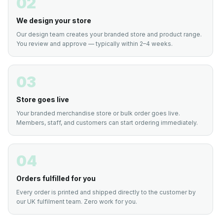
02
We design your store
Our design team creates your branded store and product range.
You review and approve — typically within 2–4 weeks.
03
Store goes live
Your branded merchandise store or bulk order goes live.
Members, staff, and customers can start ordering immediately.
04
Orders fulfilled for you
Every order is printed and shipped directly to the customer by
our UK fulfilment team. Zero work for you.