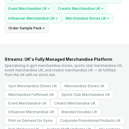
Event Merchandise UK
Creator Merchandise UK
Influencer Merchandise UK
Merchandise Stores UK
Order Sample Pack
Streamz: UK's Fully Managed Merchandise Platform
Specialising in gym merchandise stores, sports club merchandise UK,
event merchandise UK, and creator merchandise UK — all fulfilled
from the UK with no stock risk.
Gym Merchandise Stores UK
Merchandise Stores UK
Merchandise Fulfilment UK
Sports Club Merchandise UK
Event Merchandise UK
Creator Merchandise UK
Influencer Merchandise UK
Branded Hoodies UK
Print on Demand for Gyms
Corporate Promotional Products UK