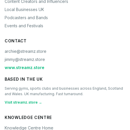
Content Creators and Influencers
Local Businesses UK
Podcasters and Bands
Events and Festivals
CONTACT
archie@streamz.store
jimmy@streamz.store
www.streamz.store
BASED IN THE UK
Serving gyms, sports clubs and businesses across England, Scotland
and Wales. UK manufacturing. Fast turnaround.
Visit streamz.store →
KNOWLEDGE CENTRE
Knowledge Centre Home