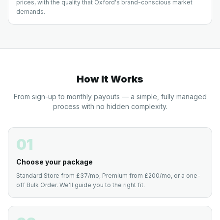
prices, with the quality that Oxford's brand-conscious market
demands.
How It Works
From sign-up to monthly payouts — a simple, fully managed
process with no hidden complexity.
01
Choose your package
Standard Store from £37/mo, Premium from £200/mo, or a one-
off Bulk Order. We'll guide you to the right fit.