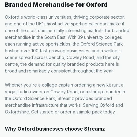
Branded Merchandise for
Oxford
Oxford's world-class universities, thriving corporate sector,
and one of the UK's most active sporting calendars make it
one of the most commercially interesting markets for branded
merchandise in the South East. With 39 university colleges
each running active sports clubs, the Oxford Science Park
hosting over 100 fast-growing businesses, and a wellness
scene spread across Jericho, Cowley Road, and the city
centre, the demand for quality branded products here is
broad and remarkably consistent throughout the year.
Whether you're a college captain ordering a new kit run, a
yoga studio owner on Cowley Road, or a startup founder in
the Oxford Science Park, Streamz provides branded
merchandise infrastructure that works. Serving Oxford and
Oxfordshire. Get started or order a sample pack today.
Why
Oxford
businesses choose Streamz