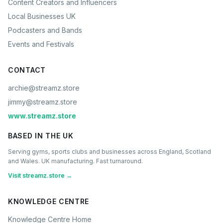
Content Creators and Influencers
Local Businesses UK
Podcasters and Bands
Events and Festivals
CONTACT
archie@streamz.store
jimmy@streamz.store
www.streamz.store
BASED IN THE UK
Serving gyms, sports clubs and businesses across England, Scotland
and Wales. UK manufacturing. Fast turnaround.
Visit streamz.store →
KNOWLEDGE CENTRE
Knowledge Centre Home