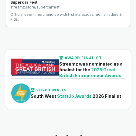
Supercar Fest
streamz.store/
supercarfest
Official event merchandise with t-shirts across men's, ladies &
kids.
🏆 AWARD FINALIST
Streamz was nominated as a
finalist for the
2025 Great
British Entrepreneur Awards
🏆 2026 FINALIST
South West
StartUp Awards
2026 Finalist