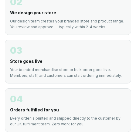
02
We design your store
Our design team creates your branded store and product range.
You review and approve — typically within 2–4 weeks.
03
Store goes live
Your branded merchandise store or bulk order goes live.
Members, staff, and customers can start ordering immediately.
04
Orders fulfilled for you
Every order is printed and shipped directly to the customer by
our UK fulfilment team. Zero work for you.