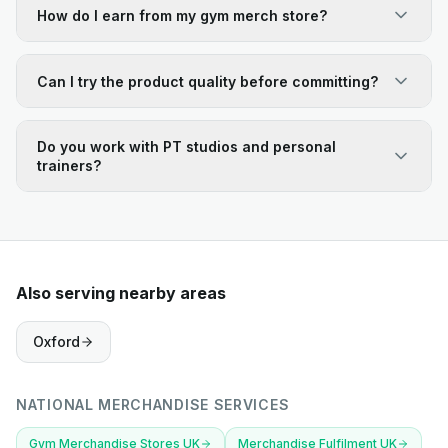
How do I earn from my gym merch store?
Can I try the product quality before committing?
Do you work with PT studios and personal
trainers?
Also serving nearby areas
Oxford
NATIONAL MERCHANDISE SERVICES
Gym Merchandise Stores UK
Merchandise Fulfilment UK