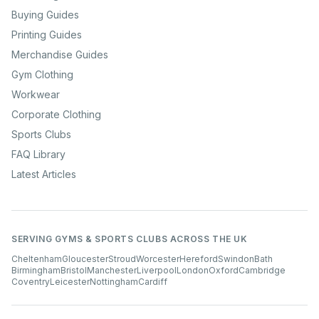
Buying Guides
Printing Guides
Merchandise Guides
Gym Clothing
Workwear
Corporate Clothing
Sports Clubs
FAQ Library
Latest Articles
SERVING GYMS & SPORTS CLUBS ACROSS THE UK
Cheltenham
Gloucester
Stroud
Worcester
Hereford
Swindon
Bath
Birmingham
Bristol
Manchester
Liverpool
London
Oxford
Cambridge
Coventry
Leicester
Nottingham
Cardiff