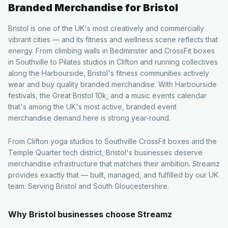
Branded Merchandise for
Bristol
Bristol is one of the UK's most creatively and commercially
vibrant cities — and its fitness and wellness scene reflects that
energy. From climbing walls in Bedminster and CrossFit boxes
in Southville to Pilates studios in Clifton and running collectives
along the Harbourside, Bristol's fitness communities actively
wear and buy quality branded merchandise. With Harbourside
festivals, the Great Bristol 10k, and a music events calendar
that's among the UK's most active, branded event
merchandise demand here is strong year-round.
From Clifton yoga studios to Southville CrossFit boxes and the
Temple Quarter tech district, Bristol's businesses deserve
merchandise infrastructure that matches their ambition. Streamz
provides exactly that — built, managed, and fulfilled by our UK
team. Serving Bristol and South Gloucestershire.
Why
Bristol
businesses choose Streamz