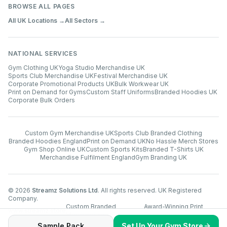
BROWSE ALL PAGES
All UK Locations →
All Sectors →
NATIONAL SERVICES
Gym Clothing UK
Yoga Studio Merchandise UK
Sports Club Merchandise UK
Festival Merchandise UK
Corporate Promotional Products UK
Bulk Workwear UK
Print on Demand for Gyms
Custom Staff Uniforms
Branded Hoodies UK
Corporate Bulk Orders
Custom Gym Merchandise UK
Sports Club Branded Clothing
Branded Hoodies England
Print on Demand UK
No Hassle Merch Stores
Gym Shop Online UK
Custom Sports Kits
Branded T-Shirts UK
Merchandise Fulfilment England
Gym Branding UK
©
2026
Streamz Solutions Ltd
. All rights reserved. UK Registered
Company.
Custom Branded
Award-Winning Print
www.streamz.store
Merchandise UK
Technology
Sample Pack
Set Up Your Gym Store