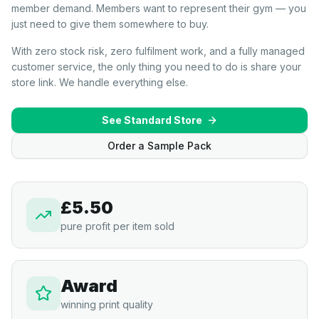
member demand. Members want to represent their gym — you
just need to give them somewhere to buy.
With zero stock risk, zero fulfilment work, and a fully managed
customer service, the only thing you need to do is share your
store link. We handle everything else.
See Standard Store
Order a Sample Pack
£5.50
pure profit per item sold
Award
winning print quality