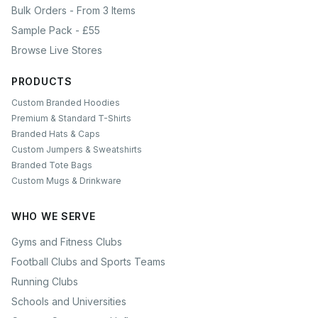
Bulk Orders - From 3 Items
Sample Pack - £55
Browse Live Stores
PRODUCTS
Custom Branded Hoodies
Premium & Standard T-Shirts
Branded Hats & Caps
Custom Jumpers & Sweatshirts
Branded Tote Bags
Custom Mugs & Drinkware
WHO WE SERVE
Gyms and Fitness Clubs
Football Clubs and Sports Teams
Running Clubs
Schools and Universities