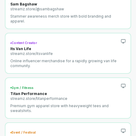
Sam Bagshaw
streamz.store/
@sambagshaw
Stammer awareness merch store with bold branding and
apparel.
Content Creator
Its Van Life
streamz.store/
itsvanlife
Online influencer merchandise for a rapidly growing van life
community.
Gym / Fitness
Titan Performance
streamz.store/
titanperformance
Premium gym apparel store with heavyweight tees and
sweatshirts.
Event / Festival