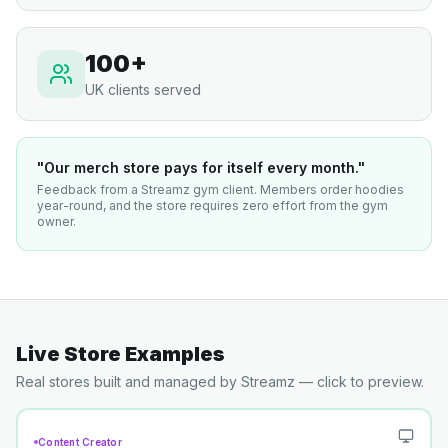
100+
UK clients served
"Our merch store pays for itself every month."
Feedback from a Streamz gym client. Members order hoodies
year-round, and the store requires zero effort from the gym
owner.
Live Store Examples
Real stores built and managed by Streamz — click to preview.
Content Creator