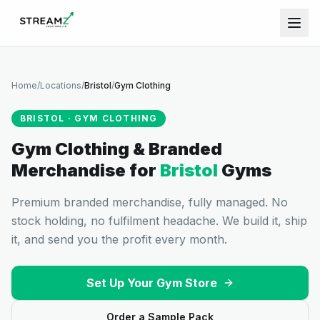
Home
/
Locations
/
Bristol
/
Gym Clothing
BRISTOL
·
GYM CLOTHING
Gym Clothing & Branded
Merchandise
for
Bristol
Gyms
Premium branded merchandise, fully managed. No
stock holding, no fulfilment headache. We build it, ship
it, and send you the profit every month.
Set Up Your Gym Store
Order a Sample Pack