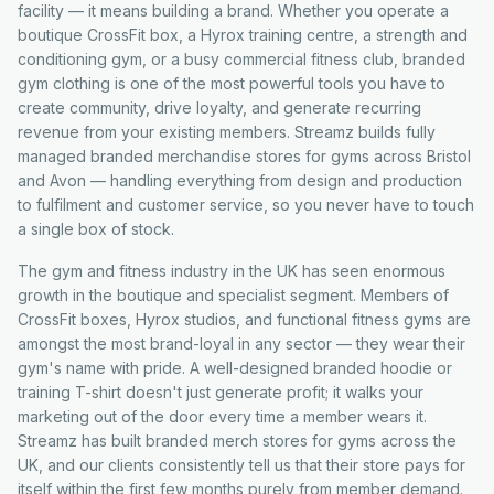
facility — it means building a brand. Whether you operate a
boutique CrossFit box, a Hyrox training centre, a strength and
conditioning gym, or a busy commercial fitness club, branded
gym clothing is one of the most powerful tools you have to
create community, drive loyalty, and generate recurring
revenue from your existing members. Streamz builds fully
managed branded merchandise stores for gyms across Bristol
and Avon — handling everything from design and production
to fulfilment and customer service, so you never have to touch
a single box of stock.
The gym and fitness industry in the UK has seen enormous
growth in the boutique and specialist segment. Members of
CrossFit boxes, Hyrox studios, and functional fitness gyms are
amongst the most brand-loyal in any sector — they wear their
gym's name with pride. A well-designed branded hoodie or
training T-shirt doesn't just generate profit; it walks your
marketing out of the door every time a member wears it.
Streamz has built branded merch stores for gyms across the
UK, and our clients consistently tell us that their store pays for
itself within the first few months purely from member demand.