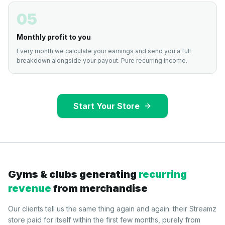
05
Monthly profit to you
Every month we calculate your earnings and send you a full
breakdown alongside your payout. Pure recurring income.
Start Your Store
Gyms & clubs generating
recurring
revenue
from merchandise
Our clients tell us the same thing again and again: their Streamz
store paid for itself within the first few months, purely from