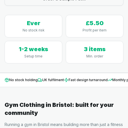
Ever
£5.50
No stock risk
Profit per item
1-2 weeks
3 items
Setup time
Min. order
No stock holding
UK fulfilment
Fast design turnaround
Monthly p
Gym Clothing
in
Bristol
: built for your
community
Running a gym in Bristol means building more than just a fitness