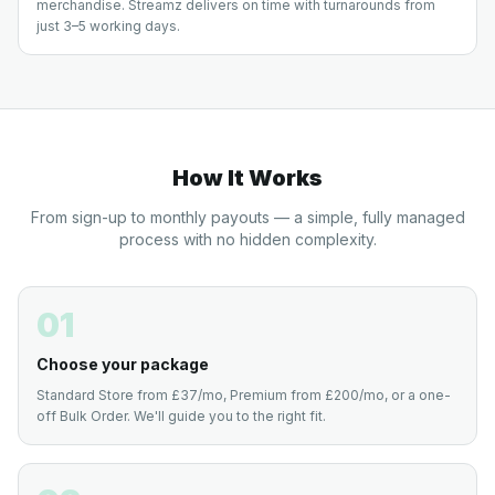
merchandise. Streamz delivers on time with turnarounds from
just 3–5 working days.
How It Works
From sign-up to monthly payouts — a simple, fully managed
process with no hidden complexity.
01
Choose your package
Standard Store from £37/mo, Premium from £200/mo, or a one-
off Bulk Order. We'll guide you to the right fit.