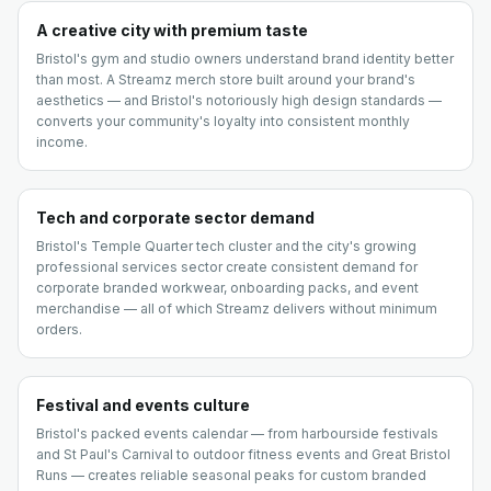
A creative city with premium taste
Bristol's gym and studio owners understand brand identity better
than most. A Streamz merch store built around your brand's
aesthetics — and Bristol's notoriously high design standards —
converts your community's loyalty into consistent monthly
income.
Tech and corporate sector demand
Bristol's Temple Quarter tech cluster and the city's growing
professional services sector create consistent demand for
corporate branded workwear, onboarding packs, and event
merchandise — all of which Streamz delivers without minimum
orders.
Festival and events culture
Bristol's packed events calendar — from harbourside festivals
and St Paul's Carnival to outdoor fitness events and Great Bristol
Runs — creates reliable seasonal peaks for custom branded