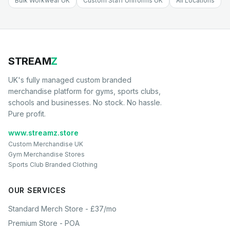
Bulk Workwear UK
Custom Staff Uniforms UK
All Locations
STREAM
Z
UK's fully managed custom branded
merchandise platform for gyms, sports clubs,
schools and businesses. No stock. No hassle.
Pure profit.
www.streamz.store
Custom Merchandise UK
Gym Merchandise Stores
Sports Club Branded Clothing
OUR SERVICES
Standard Merch Store - £37/mo
Premium Store - POA