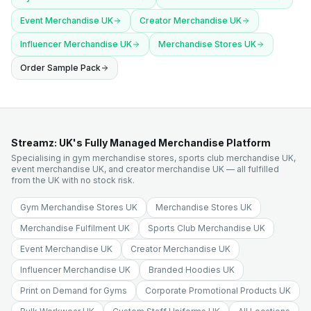
Event Merchandise UK
Creator Merchandise UK
Influencer Merchandise UK
Merchandise Stores UK
Order Sample Pack
Streamz: UK's Fully Managed Merchandise Platform
Specialising in gym merchandise stores, sports club merchandise UK,
event merchandise UK, and creator merchandise UK — all fulfilled
from the UK with no stock risk.
Gym Merchandise Stores UK
Merchandise Stores UK
Merchandise Fulfilment UK
Sports Club Merchandise UK
Event Merchandise UK
Creator Merchandise UK
Influencer Merchandise UK
Branded Hoodies UK
Print on Demand for Gyms
Corporate Promotional Products UK