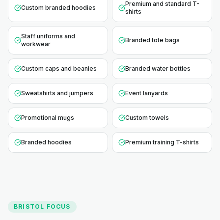
Premium and standard T-
Custom branded hoodies
shirts
Staff uniforms and
Branded tote bags
workwear
Custom caps and beanies
Branded water bottles
Sweatshirts and jumpers
Event lanyards
Promotional mugs
Custom towels
Branded hoodies
Premium training T-shirts
BRISTOL
FOCUS