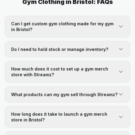
Gym Clothing in Bristol: FAQs
Can I get custom gym clothing made for my gym
in Bristol?
Do I need to hold stock or manage inventory?
How much does it cost to set up a gym merch
store with Streamz?
What products can my gym sell through Streamz?
How long does it take to launch a gym merch
store in Bristol?