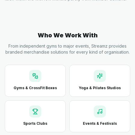
Who We Work With
From independent gyms to major events, Streamz provides
branded merchandise solutions for every kind of organisation.
Gyms & CrossFit Boxes
Yoga & Pilates Studios
Sports Clubs
Events & Festivals