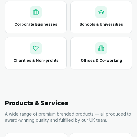
Corporate Businesses
Schools & Universities
Charities & Non-profits
Offices & Co-working
Products & Services
A wide range of premium branded products — all produced to
award-winning quality and fulfilled by our UK team.