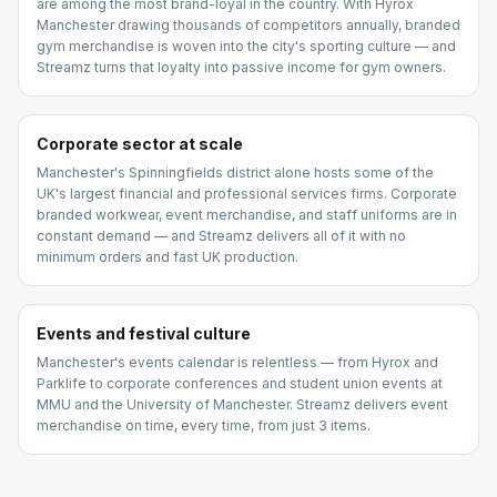
are among the most brand-loyal in the country. With Hyrox
Manchester drawing thousands of competitors annually, branded
gym merchandise is woven into the city's sporting culture — and
Streamz turns that loyalty into passive income for gym owners.
Corporate sector at scale
Manchester's Spinningfields district alone hosts some of the
UK's largest financial and professional services firms. Corporate
branded workwear, event merchandise, and staff uniforms are in
constant demand — and Streamz delivers all of it with no
minimum orders and fast UK production.
Events and festival culture
Manchester's events calendar is relentless — from Hyrox and
Parklife to corporate conferences and student union events at
MMU and the University of Manchester. Streamz delivers event
merchandise on time, every time, from just 3 items.