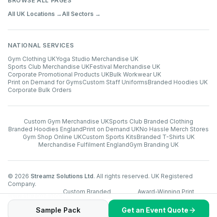
BROWSE ALL PAGES
All UK Locations →
All Sectors →
NATIONAL SERVICES
Gym Clothing UK
Yoga Studio Merchandise UK
Sports Club Merchandise UK
Festival Merchandise UK
Corporate Promotional Products UK
Bulk Workwear UK
Print on Demand for Gyms
Custom Staff Uniforms
Branded Hoodies UK
Corporate Bulk Orders
Custom Gym Merchandise UK
Sports Club Branded Clothing
Branded Hoodies England
Print on Demand UK
No Hassle Merch Stores
Gym Shop Online UK
Custom Sports Kits
Branded T-Shirts UK
Merchandise Fulfilment England
Gym Branding UK
©
2026
Streamz Solutions Ltd
. All rights reserved. UK Registered
Company.
Custom Branded
Award-Winning Print
www.streamz.store
Merchandise UK
Technology
Sample Pack
Get an Event Quote