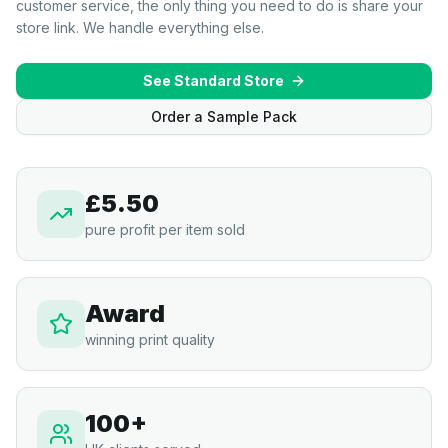
customer service, the only thing you need to do is share your
store link. We handle everything else.
See Standard Store
Order a Sample Pack
£5.50
pure profit per item sold
Award
winning print quality
100+