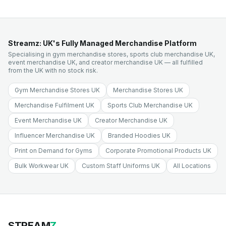
Streamz: UK's Fully Managed Merchandise Platform
Specialising in gym merchandise stores, sports club merchandise UK,
event merchandise UK, and creator merchandise UK — all fulfilled
from the UK with no stock risk.
Gym Merchandise Stores UK
Merchandise Stores UK
Merchandise Fulfilment UK
Sports Club Merchandise UK
Event Merchandise UK
Creator Merchandise UK
Influencer Merchandise UK
Branded Hoodies UK
Print on Demand for Gyms
Corporate Promotional Products UK
Bulk Workwear UK
Custom Staff Uniforms UK
All Locations
STREAM
Z