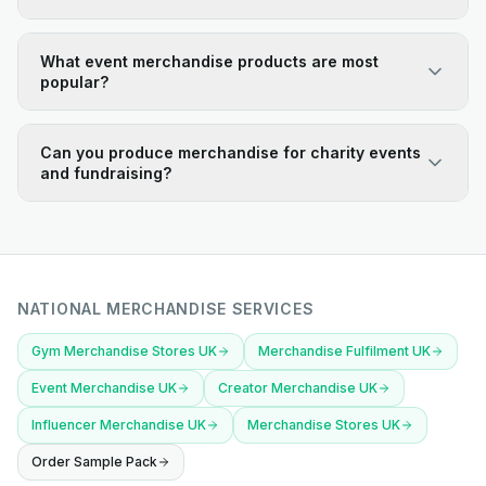
What event merchandise products are most
popular?
Can you produce merchandise for charity events
and fundraising?
NATIONAL MERCHANDISE SERVICES
Gym Merchandise Stores UK
Merchandise Fulfilment UK
Event Merchandise UK
Creator Merchandise UK
Influencer Merchandise UK
Merchandise Stores UK
Order Sample Pack