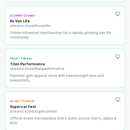
Content Creator
Its Van Life
streamz.store/
itsvanlife
Online influencer merchandise for a rapidly growing van life
community.
Gym / Fitness
Titan Performance
streamz.store/
titanperformance
Premium gym apparel store with heavyweight tees and
sweatshirts.
Event / Festival
Supercar Fest
streamz.store/
supercarfest
Official event merchandise with t-shirts across men's, ladies &
kids.