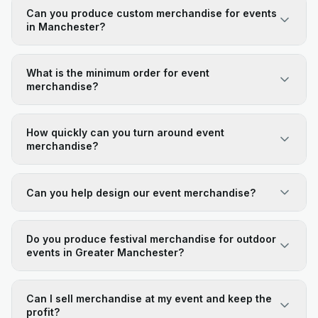
Can you produce custom merchandise for events
in Manchester?
What is the minimum order for event
merchandise?
How quickly can you turn around event
merchandise?
Can you help design our event merchandise?
Do you produce festival merchandise for outdoor
events in Greater Manchester?
Can I sell merchandise at my event and keep the
profit?