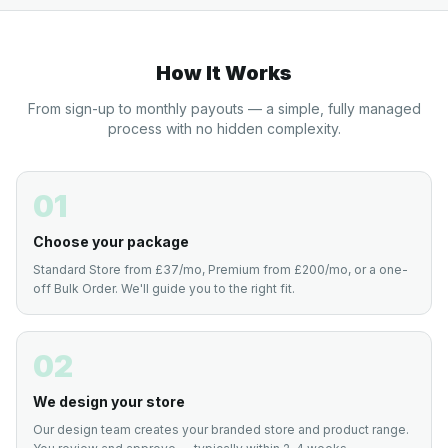
How It Works
From sign-up to monthly payouts — a simple, fully managed
process with no hidden complexity.
01
Choose your package
Standard Store from £37/mo, Premium from £200/mo, or a one-
off Bulk Order. We'll guide you to the right fit.
02
We design your store
Our design team creates your branded store and product range.