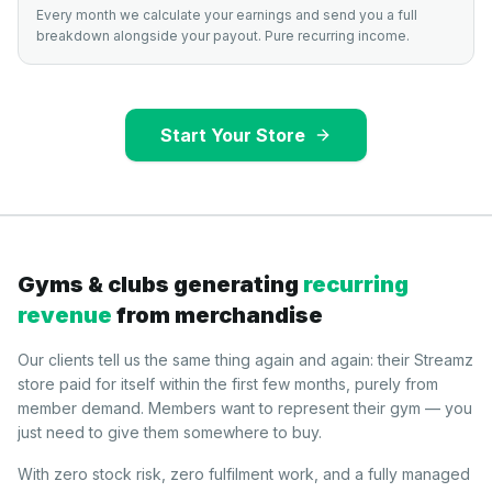
Every month we calculate your earnings and send you a full
breakdown alongside your payout. Pure recurring income.
Start Your Store
Gyms & clubs generating
recurring
revenue
from merchandise
Our clients tell us the same thing again and again: their Streamz
store paid for itself within the first few months, purely from
member demand. Members want to represent their gym — you
just need to give them somewhere to buy.
With zero stock risk, zero fulfilment work, and a fully managed