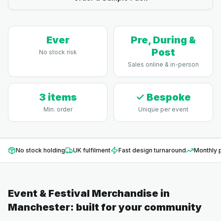
Ever
Pre, During &
Post
No stock risk
Sales online & in-person
3 items
✓ Bespoke
Min. order
Unique per event
No stock holding
UK fulfilment
Fast design turnaround
Monthly p
Event & Festival Merchandise
in
Manchester
: built for your community