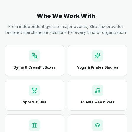
Who We Work With
From independent gyms to major events, Streamz provides
branded merchandise solutions for every kind of organisation.
Gyms & CrossFit Boxes
Yoga & Pilates Studios
Sports Clubs
Events & Festivals