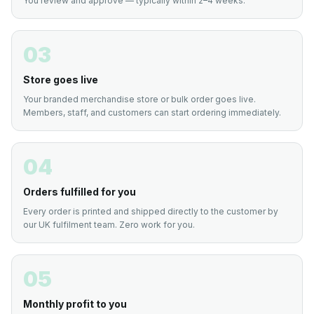
You review and approve — typically within 2–4 weeks.
03
Store goes live
Your branded merchandise store or bulk order goes live.
Members, staff, and customers can start ordering immediately.
04
Orders fulfilled for you
Every order is printed and shipped directly to the customer by
our UK fulfilment team. Zero work for you.
05
Monthly profit to you