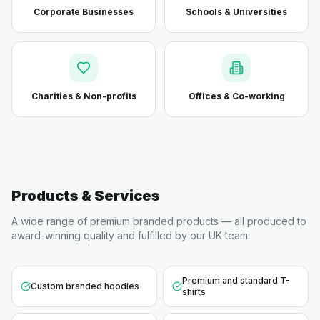
Corporate Businesses
Schools & Universities
Charities & Non-profits
Offices & Co-working
Products & Services
A wide range of premium branded products — all produced to
award-winning quality and fulfilled by our UK team.
Premium and standard T-
Custom branded hoodies
shirts