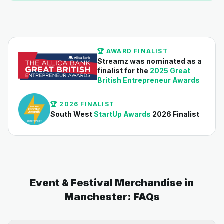
🏆 AWARD FINALIST
Streamz was nominated as a
finalist for the
2025 Great
British Entrepreneur Awards
🏆 2026 FINALIST
South West
StartUp Awards
2026 Finalist
Event & Festival Merchandise in
Manchester: FAQs