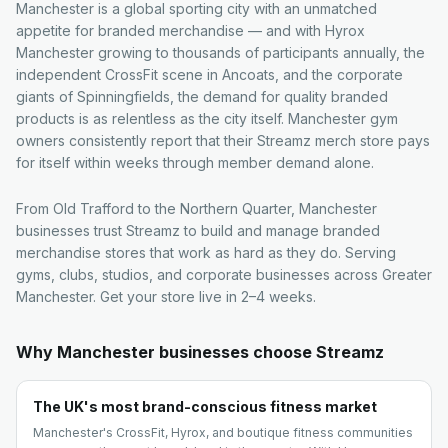
Manchester is a global sporting city with an unmatched
appetite for branded merchandise — and with Hyrox
Manchester growing to thousands of participants annually, the
independent CrossFit scene in Ancoats, and the corporate
giants of Spinningfields, the demand for quality branded
products is as relentless as the city itself. Manchester gym
owners consistently report that their Streamz merch store pays
for itself within weeks through member demand alone.
From Old Trafford to the Northern Quarter, Manchester
businesses trust Streamz to build and manage branded
merchandise stores that work as hard as they do. Serving
gyms, clubs, studios, and corporate businesses across Greater
Manchester. Get your store live in 2–4 weeks.
Why
Manchester
businesses choose Streamz
The UK's most brand-conscious fitness market
Manchester's CrossFit, Hyrox, and boutique fitness communities