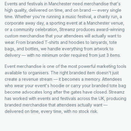
Events and festivals in Manchester need merchandise that's
high quality, delivered on time, and on brand — every single
time. Whether you're running a music festival, a charity run, a
corporate away day, a sporting event at a Manchester venue,
or a community celebration, Streamz produces award-winning
custom merchandise that your attendees will actually want to
wear. From branded T-shirts and hoodies to lanyards, tote
bags, and bottles, we handle everything from artwork to
delivery — with no minimum order required from just 3 items.
Event merchandise is one of the most powerful marketing tools
available to organisers. The right branded item doesn't just
create a revenue stream — it becomes a memory. Attendees
who wear your event's hoodie or carry your branded tote bag
become advocates long after the gates have closed. Streamz
has worked with events and festivals across the UK, producing
branded merchandise that attendees actually want —
delivered on time, every time, with no stock risk.