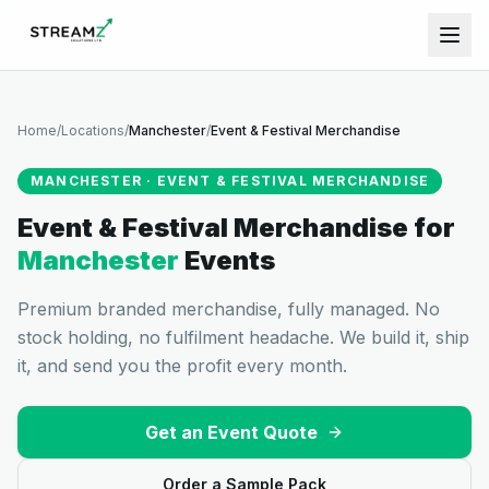
Home
/
Locations
/
Manchester
/
Event & Festival Merchandise
MANCHESTER
·
EVENT & FESTIVAL MERCHANDISE
Event & Festival Merchandise
for
Manchester
Events
Premium branded merchandise, fully managed. No
stock holding, no fulfilment headache. We build it, ship
it, and send you the profit every month.
Get an Event Quote
Order a Sample Pack