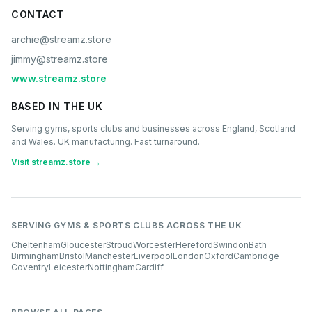
CONTACT
archie@streamz.store
jimmy@streamz.store
www.streamz.store
BASED IN THE UK
Serving gyms, sports clubs and businesses across England, Scotland
and Wales. UK manufacturing. Fast turnaround.
Visit streamz.store →
SERVING GYMS & SPORTS CLUBS ACROSS THE UK
Cheltenham
Gloucester
Stroud
Worcester
Hereford
Swindon
Bath
Birmingham
Bristol
Manchester
Liverpool
London
Oxford
Cambridge
Coventry
Leicester
Nottingham
Cardiff