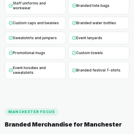
Staff uniforms and
Branded tote bags
workwear
Custom caps and beanies
Branded water bottles
Sweatshirts and jumpers
Event lanyards
Promotional mugs
Custom towels
Event hoodies and
Branded festival T-shirts
sweatshirts
MANCHESTER
FOCUS
Branded Merchandise for
Manchester