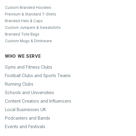
Custom Branded Hoodies
Premium & Standard T-Shirts
Branded Hats & Caps
Custom Jumpers & Sweatshirts
Branded Tote Bags
Custom Mugs & Drinkware
WHO WE SERVE
Gyms and Fitness Clubs
Football Clubs and Sports Teams
Running Clubs
Schools and Universities
Content Creators and Influencers
Local Businesses UK
Podcasters and Bands
Events and Festivals