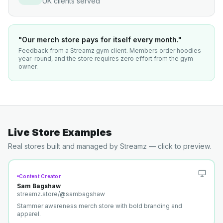
UK clients served
"Our merch store pays for itself every month."
Feedback from a Streamz gym client. Members order hoodies
year-round, and the store requires zero effort from the gym
owner.
Live Store Examples
Real stores built and managed by Streamz — click to preview.
Content Creator
Sam Bagshaw
streamz.store/
@sambagshaw
Stammer awareness merch store with bold branding and
apparel.