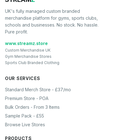
UK's fully managed custom branded
merchandise platform for gyms, sports clubs,
schools and businesses. No stock. No hassle.
Pure profit.
www.streamz.store
Custom Merchandise UK
Gym Merchandise Stores
Sports Club Branded Clothing
OUR SERVICES
Standard Merch Store - £37/mo
Premium Store - POA
Bulk Orders - From 3 Items
Sample Pack - £55
Browse Live Stores
PRODUCTS