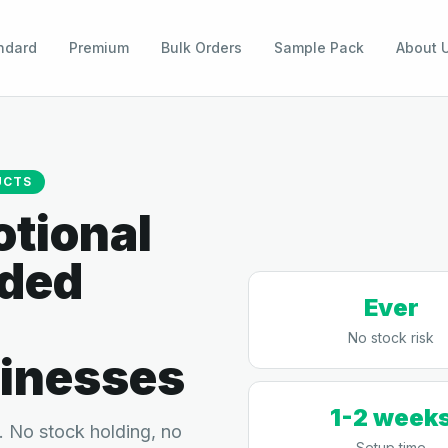
ndard
Premium
Bulk Orders
Sample Pack
About 
UCTS
tional
nded
Ever
No stock risk
inesses
1-2 week
 No stock holding, no
Setup time