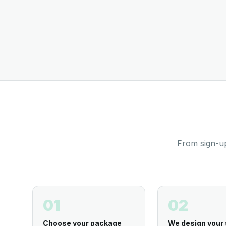
From sign-up
01
02
Choose your package
We design your 