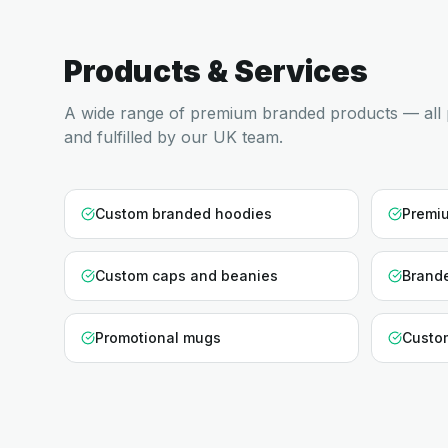
Products & Services
A wide range of premium branded products — all 
and fulfilled by our UK team.
Custom branded hoodies
Premiu
Custom caps and beanies
Brande
Promotional mugs
Custo