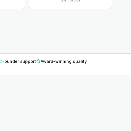
Founder support
Award-winning quality