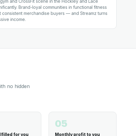
gym and CrossFit scene in the Hockley and Lace
ficantly. Brand-loyal communities in functional fitness
t consistent merchandise buyers — and Streamz turns
assive income.
ith no hidden
05
lfilled for you
Monthly profit to you