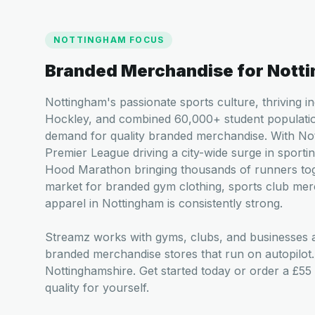
NOTTINGHAM
FOCUS
Branded Merchandise for
Nott
Nottingham's passionate sports culture, thriving 
Hockley, and combined 60,000+ student populatio
demand for quality branded merchandise. With Not
Premier League driving a city-wide surge in sportin
Hood Marathon bringing thousands of runners tog
market for branded gym clothing, sports club mer
apparel in Nottingham is consistently strong.
Streamz works with gyms, clubs, and businesses a
branded merchandise stores that run on autopilot
Nottinghamshire. Get started today or order a £55
quality for yourself.