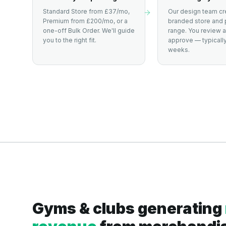
Standard Store from £37/mo,
Our design team cr
Premium from £200/mo, or a
branded store and 
one-off Bulk Order. We'll guide
range. You review 
you to the right fit.
approve — typically
weeks.
Gyms & clubs generating