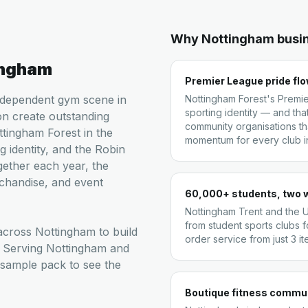
Why
Nottingham
busi
ingham
Premier League pride fl
independent gym scene in
Nottingham Forest's Premie
sporting identity — and tha
n create outstanding
community organisations tha
tingham Forest in the
momentum for every club in 
g identity, and the Robin
ether each year, the
chandise, and event
60,000+ students, two w
Nottingham Trent and the 
from student sports clubs f
cross Nottingham to build
order service from just 3 i
. Serving Nottingham and
 sample pack to see the
Boutique fitness commun