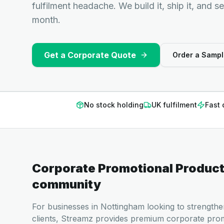
fulfilment headache. We build it, ship it, and s
month.
Get a Corporate Quote
Order a Sampl
No stock holding
UK fulfilment
Fast 
Corporate Promotional Produc
community
For businesses in Nottingham looking to strengthe
clients, Streamz provides premium corporate pro