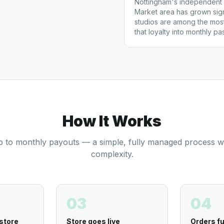
Nottingham's independent 
Market area has grown signi
studios are among the mos
that loyalty into monthly p
How It Works
 to monthly payouts — a simple, fully managed process w
complexity.
03
04
store
Store goes live
Orders fu