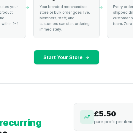
eates your
Your branded merchandise
Every order
product
store or bulk order goes live.
shipped dir
and
Members, staff, and
customer by
 within 2–4
customers can start ordering
team. Zero 
immediately.
Start Your Store
£5.50
recurring
pure profit per item