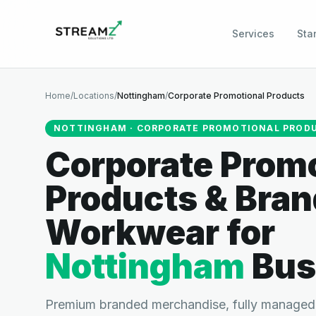
Services
Sta
Home
/
Locations
/
Nottingham
/
Corporate Promotional Products
NOTTINGHAM
·
CORPORATE PROMOTIONAL PROD
Corporate Promo
Products & Bra
Workwear
for
Nottingham
Bus
Premium branded merchandise, fully managed.