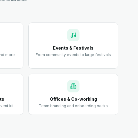
Events & Festivals
 and more
From community events to large festivals
ts
Offices & Co-working
vent kit
Team branding and onboarding packs