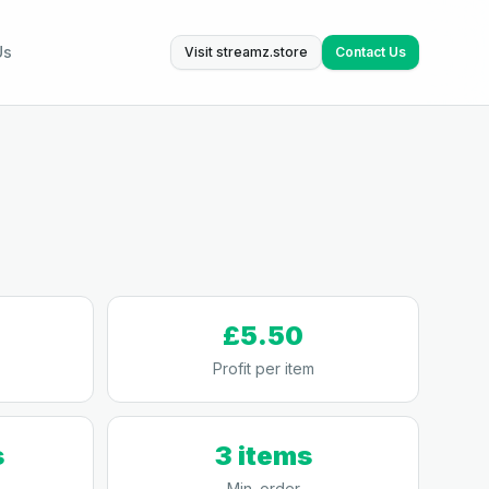
Us
Visit streamz.store
Contact Us
£5.50
Profit per item
s
3 items
Min. order