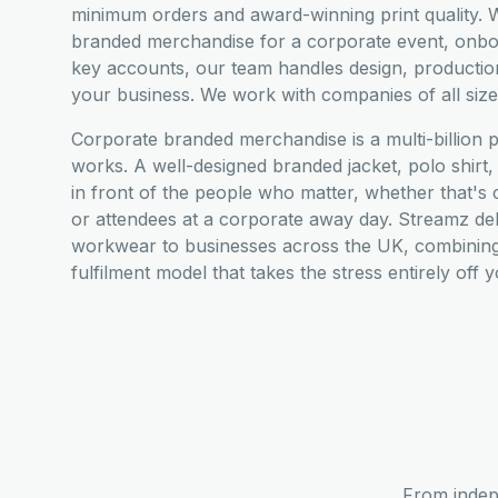
minimum orders and award-winning print quality. W
branded merchandise for a corporate event, onboar
key accounts, our team handles design, productio
your business. We work with companies of all siz
Corporate branded merchandise is a multi-billion 
works. A well-designed branded jacket, polo shir
in front of the people who matter, whether that's cl
or attendees at a corporate away day. Streamz de
workwear to businesses across the UK, combining 
fulfilment model that takes the stress entirely off 
From indep