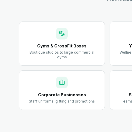
Gyms & CrossFit Boxes
Y
Boutique studios to large commercial
Wellne
gyms
Corporate Businesses
S
Staff uniforms, gifting and promotions
Teams,