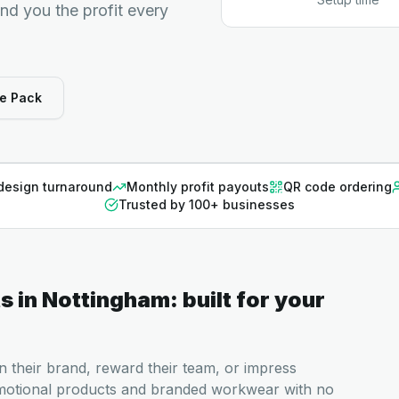
end you the profit every
e Pack
design turnaround
Monthly profit payouts
QR code ordering
Trusted by 100+ businesses
ts
in
Nottingham
: built for your
n their brand, reward their team, or impress
motional products and branded workwear with no