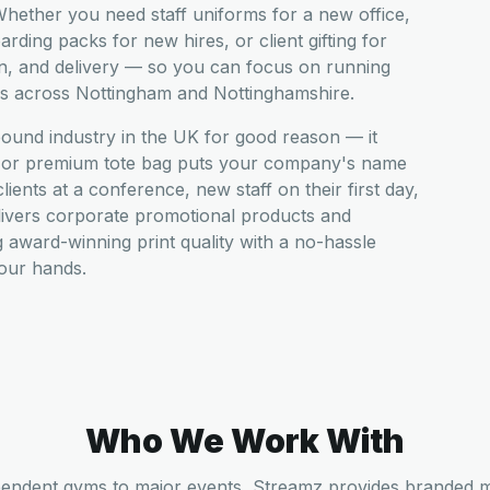
hether you need staff uniforms for a new office,
ding packs for new hires, or client gifting for
n, and delivery — so you can focus on running
es across Nottingham and Nottinghamshire.
pound industry in the UK for good reason — it
t, or premium tote bag puts your company's name
ients at a conference, new staff on their first day,
livers corporate promotional products and
award-winning print quality with a no-hassle
your hands.
Who We Work With
endent gyms to major events, Streamz provides branded 