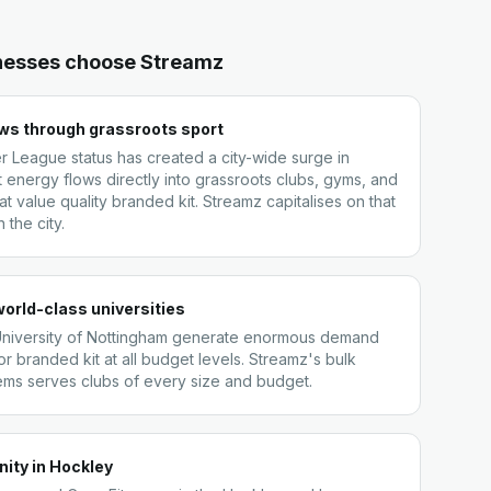
nesses choose Streamz
ows through grassroots sport
r League status has created a city-wide surge in
t energy flows directly into grassroots clubs, gyms, and
t value quality branded kit. Streamz capitalises on that
the city.
orld-class universities
University of Nottingham generate enormous demand
or branded kit at all budget levels. Streamz's bulk
tems serves clubs of every size and budget.
ity in Hockley