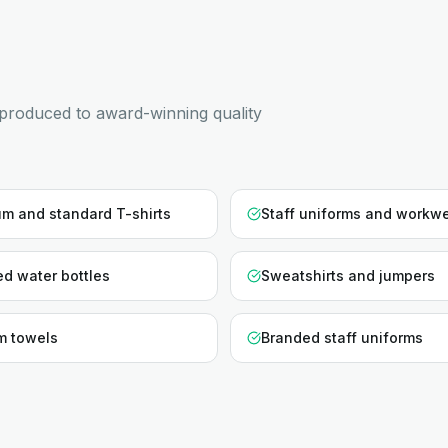
produced to award-winning quality
m and standard T-shirts
Staff uniforms and workw
d water bottles
Sweatshirts and jumpers
m towels
Branded staff uniforms