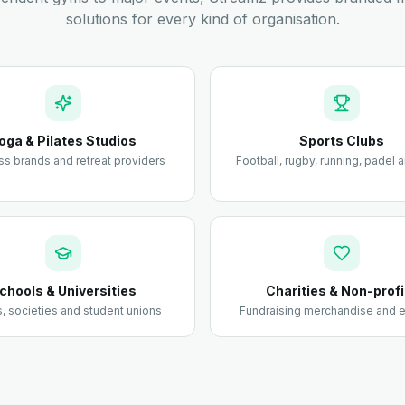
solutions for every kind of organisation.
oga & Pilates Studios
Sports Clubs
ss brands and retreat providers
Football, rugby, running, padel
chools & Universities
Charities & Non-profi
 societies and student unions
Fundraising merchandise and e