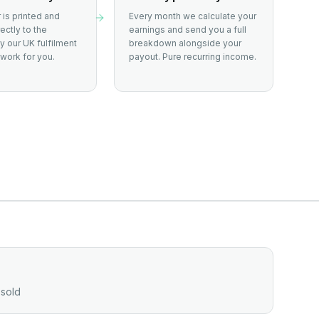
 is printed and
Every month we calculate your
ectly to the
earnings and send you a full
 our UK fulfilment
breakdown alongside your
work for you.
payout. Pure recurring income.
 sold