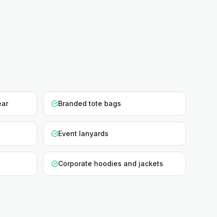
ear
Branded tote bags
Event lanyards
Corporate hoodies and jackets