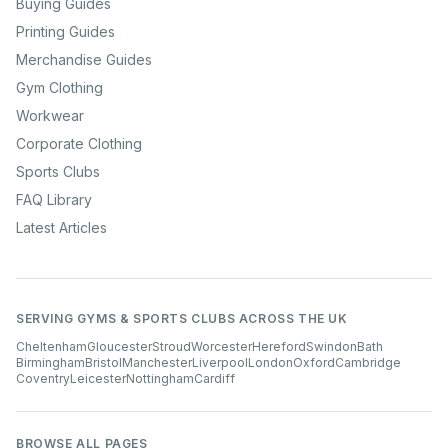
Buying Guides
Printing Guides
Merchandise Guides
Gym Clothing
Workwear
Corporate Clothing
Sports Clubs
FAQ Library
Latest Articles
SERVING GYMS & SPORTS CLUBS ACROSS THE UK
Cheltenham
Gloucester
Stroud
Worcester
Hereford
Swindon
Bath
Birmingham
Bristol
Manchester
Liverpool
London
Oxford
Cambridge
Coventry
Leicester
Nottingham
Cardiff
BROWSE ALL PAGES