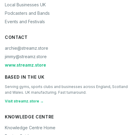
Local Businesses UK
Podcasters and Bands
Events and Festivals
CONTACT
archie@streamz.store
jimmy@streamz.store
www.streamz.store
BASED IN THE UK
Serving gyms, sports clubs and businesses across England, Scotland
and Wales. UK manufacturing. Fast turnaround.
Visit streamz.store →
KNOWLEDGE CENTRE
Knowledge Centre Home