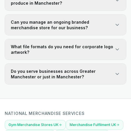
produce in Manchester?
Can you manage an ongoing branded
merchandise store for our business?
What file formats do you need for corporate logo
artwork?
Do you serve businesses across Greater
Manchester or just in Manchester?
NATIONAL MERCHANDISE SERVICES
Gym Merchandise Stores UK
Merchandise Fulfilment UK