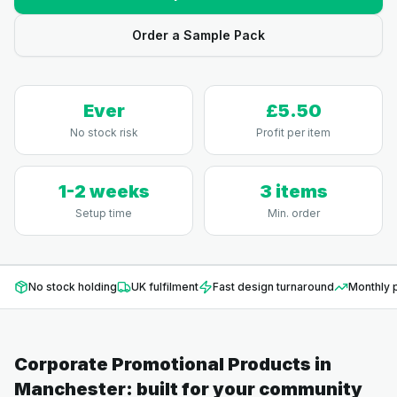
Order a Sample Pack
Ever
£5.50
No stock risk
Profit per item
1-2 weeks
3 items
Setup time
Min. order
No stock holding
UK fulfilment
Fast design turnaround
Monthly p
Corporate Promotional Products
in
Manchester
: built for your community