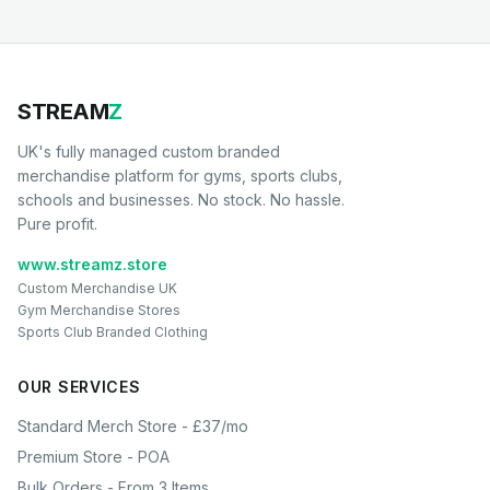
STREAM
Z
UK's fully managed custom branded
merchandise platform for gyms, sports clubs,
schools and businesses. No stock. No hassle.
Pure profit.
www.streamz.store
Custom Merchandise UK
Gym Merchandise Stores
Sports Club Branded Clothing
OUR SERVICES
Standard Merch Store - £37/mo
Premium Store - POA
Bulk Orders - From 3 Items