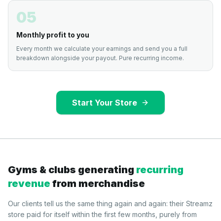
05
Monthly profit to you
Every month we calculate your earnings and send you a full
breakdown alongside your payout. Pure recurring income.
Start Your Store
Gyms & clubs generating
recurring
revenue
from merchandise
Our clients tell us the same thing again and again: their Streamz
store paid for itself within the first few months, purely from