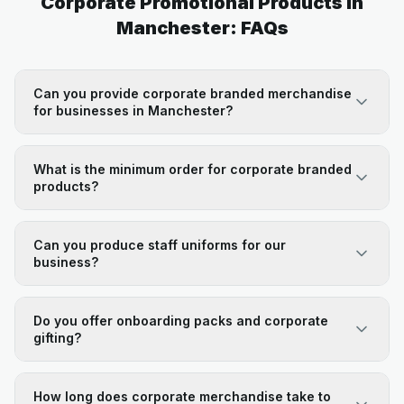
Corporate Promotional Products in
Manchester: FAQs
Can you provide corporate branded merchandise
for businesses in Manchester?
What is the minimum order for corporate branded
products?
Can you produce staff uniforms for our
business?
Do you offer onboarding packs and corporate
gifting?
How long does corporate merchandise take to