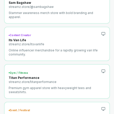
Sam Bagshaw
streamz.store/
@sambagshaw
Stammer awareness merch store with bold branding and
apparel.
Content Creator
Its Van Life
streamz.store/
itsvanlife
Online influencer merchandise for a rapidly growing van life
community.
Gym / Fitness
Titan Performance
streamz.store/
titanperformance
Premium gym apparel store with heavyweight tees and
sweatshirts.
Event / Festival