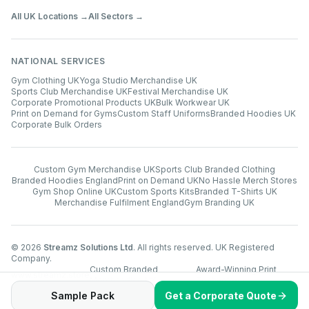
All UK Locations →
All Sectors →
NATIONAL SERVICES
Gym Clothing UK
Yoga Studio Merchandise UK
Sports Club Merchandise UK
Festival Merchandise UK
Corporate Promotional Products UK
Bulk Workwear UK
Print on Demand for Gyms
Custom Staff Uniforms
Branded Hoodies UK
Corporate Bulk Orders
Custom Gym Merchandise UK
Sports Club Branded Clothing
Branded Hoodies England
Print on Demand UK
No Hassle Merch Stores
Gym Shop Online UK
Custom Sports Kits
Branded T-Shirts UK
Merchandise Fulfilment England
Gym Branding UK
©
2026
Streamz Solutions Ltd
. All rights reserved. UK Registered
Company.
Custom Branded
Award-Winning Print
www.streamz.store
Merchandise UK
Technology
Sample Pack
Get a Corporate Quote