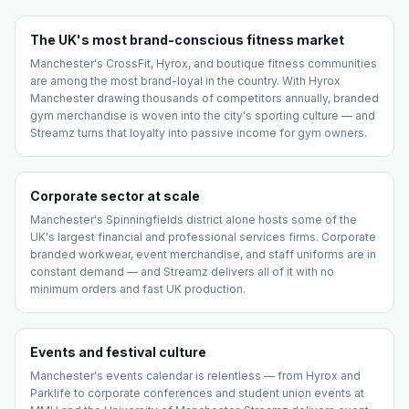
The UK's most brand-conscious fitness market
Manchester's CrossFit, Hyrox, and boutique fitness communities
are among the most brand-loyal in the country. With Hyrox
Manchester drawing thousands of competitors annually, branded
gym merchandise is woven into the city's sporting culture — and
Streamz turns that loyalty into passive income for gym owners.
Corporate sector at scale
Manchester's Spinningfields district alone hosts some of the
UK's largest financial and professional services firms. Corporate
branded workwear, event merchandise, and staff uniforms are in
constant demand — and Streamz delivers all of it with no
minimum orders and fast UK production.
Events and festival culture
Manchester's events calendar is relentless — from Hyrox and
Parklife to corporate conferences and student union events at