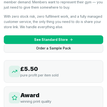
member demand. Members want to represent their gym — you
just need to give them somewhere to buy.
With zero stock risk, zero fulfilment work, and a fully managed
customer service, the only thing you need to do is share your
store link. We handle everything else.
See Standard Store
Order a Sample Pack
£5.50
pure profit per item sold
Award
winning print quality