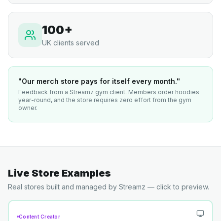
100+
UK clients served
"Our merch store pays for itself every month."
Feedback from a Streamz gym client. Members order hoodies
year-round, and the store requires zero effort from the gym
owner.
Live Store Examples
Real stores built and managed by Streamz — click to preview.
Content Creator