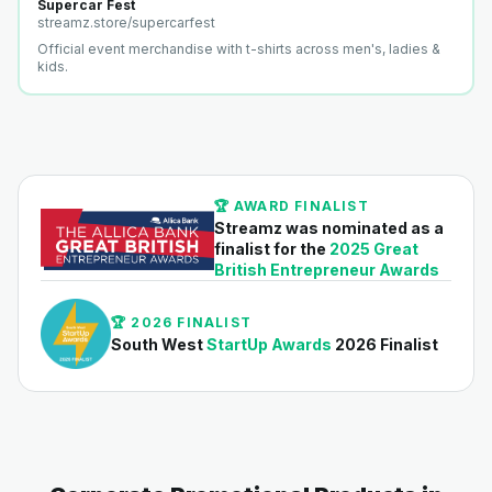
Supercar Fest
streamz.store/
supercarfest
Official event merchandise with t-shirts across men's, ladies &
kids.
🏆 AWARD FINALIST
Streamz was nominated as a
finalist for the
2025 Great
British Entrepreneur Awards
🏆 2026 FINALIST
South West
StartUp Awards
2026 Finalist