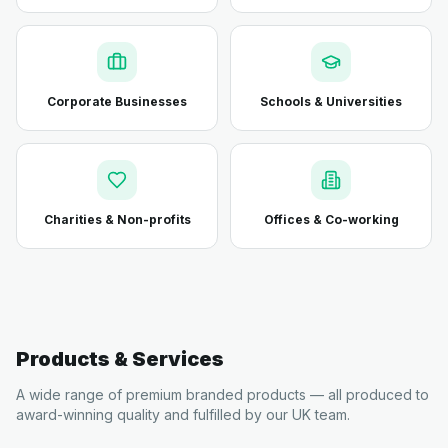
Corporate Businesses
Schools & Universities
Charities & Non-profits
Offices & Co-working
Products & Services
A wide range of premium branded products — all produced to
award-winning quality and fulfilled by our UK team.