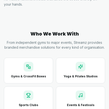
your hands.
Who We Work With
From independent gyms to major events, Streamz provides
branded merchandise solutions for every kind of organisation.
Gyms & CrossFit Boxes
Yoga & Pilates Studios
Sports Clubs
Events & Festivals