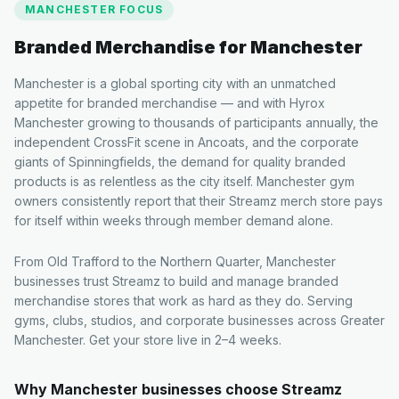
MANCHESTER
FOCUS
Branded Merchandise for
Manchester
Manchester is a global sporting city with an unmatched
appetite for branded merchandise — and with Hyrox
Manchester growing to thousands of participants annually, the
independent CrossFit scene in Ancoats, and the corporate
giants of Spinningfields, the demand for quality branded
products is as relentless as the city itself. Manchester gym
owners consistently report that their Streamz merch store pays
for itself within weeks through member demand alone.
From Old Trafford to the Northern Quarter, Manchester
businesses trust Streamz to build and manage branded
merchandise stores that work as hard as they do. Serving
gyms, clubs, studios, and corporate businesses across Greater
Manchester. Get your store live in 2–4 weeks.
Why
Manchester
businesses choose Streamz