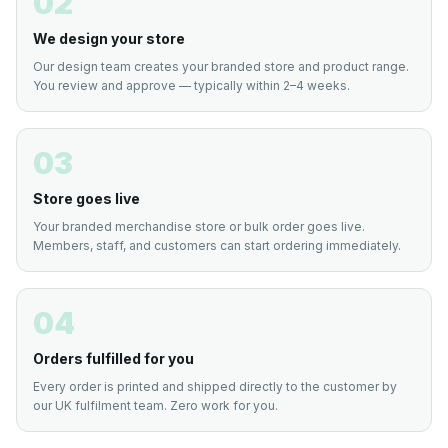
02
We design your store
Our design team creates your branded store and product range.
You review and approve — typically within 2–4 weeks.
03
Store goes live
Your branded merchandise store or bulk order goes live.
Members, staff, and customers can start ordering immediately.
04
Orders fulfilled for you
Every order is printed and shipped directly to the customer by
our UK fulfilment team. Zero work for you.