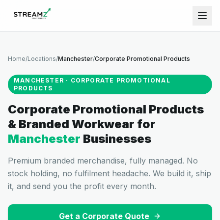
Home
/
Locations
/
Manchester
/
Corporate Promotional Products
MANCHESTER
·
CORPORATE PROMOTIONAL
PRODUCTS
Corporate Promotional Products
& Branded Workwear
for
Manchester
Businesses
Premium branded merchandise, fully managed. No
stock holding, no fulfilment headache. We build it, ship
it, and send you the profit every month.
Get a Corporate Quote