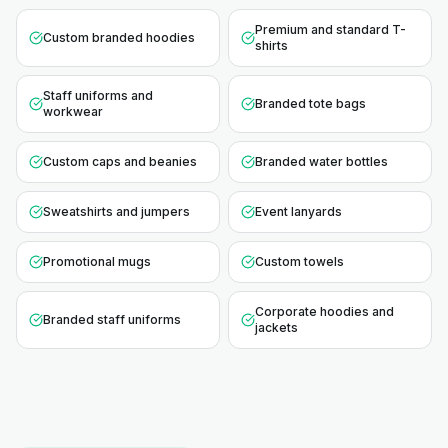
Premium and standard T-
Custom branded hoodies
shirts
Staff uniforms and
Branded tote bags
workwear
Custom caps and beanies
Branded water bottles
Sweatshirts and jumpers
Event lanyards
Promotional mugs
Custom towels
Corporate hoodies and
Branded staff uniforms
jackets