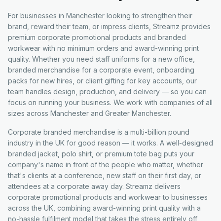
For businesses in Manchester looking to strengthen their
brand, reward their team, or impress clients, Streamz provides
premium corporate promotional products and branded
workwear with no minimum orders and award-winning print
quality. Whether you need staff uniforms for a new office,
branded merchandise for a corporate event, onboarding
packs for new hires, or client gifting for key accounts, our
team handles design, production, and delivery — so you can
focus on running your business. We work with companies of all
sizes across Manchester and Greater Manchester.
Corporate branded merchandise is a multi-billion pound
industry in the UK for good reason — it works. A well-designed
branded jacket, polo shirt, or premium tote bag puts your
company's name in front of the people who matter, whether
that's clients at a conference, new staff on their first day, or
attendees at a corporate away day. Streamz delivers
corporate promotional products and workwear to businesses
across the UK, combining award-winning print quality with a
no-hassle fulfilment model that takes the stress entirely off