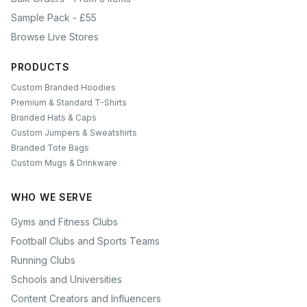
Sample Pack - £55
Browse Live Stores
PRODUCTS
Custom Branded Hoodies
Premium & Standard T-Shirts
Branded Hats & Caps
Custom Jumpers & Sweatshirts
Branded Tote Bags
Custom Mugs & Drinkware
WHO WE SERVE
Gyms and Fitness Clubs
Football Clubs and Sports Teams
Running Clubs
Schools and Universities
Content Creators and Influencers