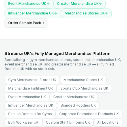
Event Merchandise UK
Creator Merchandise UK
Influencer Merchandise UK
Merchandise Stores UK
Order Sample Pack
Streamz: UK's Fully Managed Merchandise Platform
Specialising in gym merchandise stores, sports club merchandise UK,
event merchandise UK, and creator merchandise UK — all fulfilled
from the UK with no stock risk.
Gym Merchandise Stores UK
Merchandise Stores UK
Merchandise Fulfilment UK
Sports Club Merchandise UK
Event Merchandise UK
Creator Merchandise UK
Influencer Merchandise UK
Branded Hoodies UK
Print on Demand for Gyms
Corporate Promotional Products UK
Bulk Workwear UK
Custom Staff Uniforms UK
All Locations