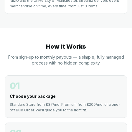
MMU and the University of Manchester. Streamz delivers event
merchandise on time, every time, from just 3 items.
How It Works
From sign-up to monthly payouts — a simple, fully managed
process with no hidden complexity.
01
Choose your package
Standard Store from £37/mo, Premium from £200/mo, or a one-
off Bulk Order. We'll guide you to the right fit.