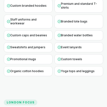
Premium and standard T-
Custom branded hoodies
shirts
Staff uniforms and
Branded tote bags
workwear
Custom caps and beanies
Branded water bottles
Sweatshirts and jumpers
Event lanyards
Promotional mugs
Custom towels
Organic cotton hoodies
Yoga tops and leggings
LONDON
FOCUS