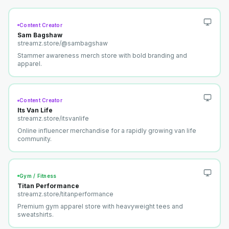
Content Creator
Sam Bagshaw
streamz.store/
@sambagshaw
Stammer awareness merch store with bold branding and
apparel.
Content Creator
Its Van Life
streamz.store/
itsvanlife
Online influencer merchandise for a rapidly growing van life
community.
Gym / Fitness
Titan Performance
streamz.store/
titanperformance
Premium gym apparel store with heavyweight tees and
sweatshirts.