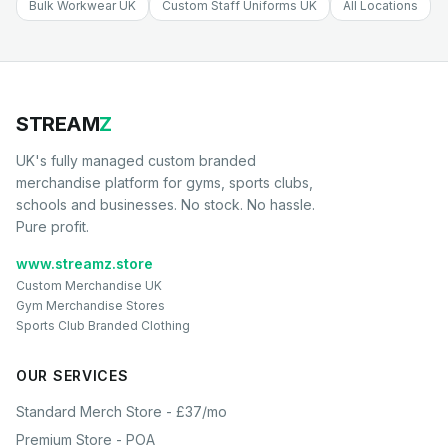
Bulk Workwear UK
Custom Staff Uniforms UK
All Locations
STREAM
Z
UK's fully managed custom branded
merchandise platform for gyms, sports clubs,
schools and businesses. No stock. No hassle.
Pure profit.
www.streamz.store
Custom Merchandise UK
Gym Merchandise Stores
Sports Club Branded Clothing
OUR SERVICES
Standard Merch Store - £37/mo
Premium Store - POA