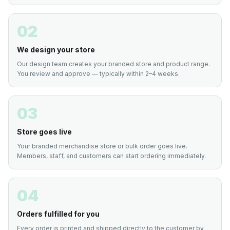
02
We design your store
Our design team creates your branded store and product range.
You review and approve — typically within 2–4 weeks.
03
Store goes live
Your branded merchandise store or bulk order goes live.
Members, staff, and customers can start ordering immediately.
04
Orders fulfilled for you
Every order is printed and shipped directly to the customer by