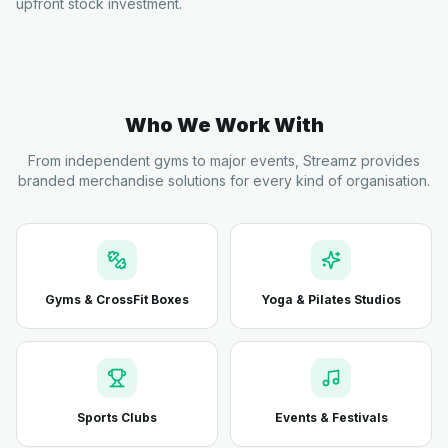
upfront stock investment.
Who We Work With
From independent gyms to major events, Streamz provides
branded merchandise solutions for every kind of organisation.
Gyms & CrossFit Boxes
Yoga & Pilates Studios
Sports Clubs
Events & Festivals