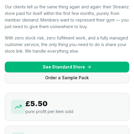
Our clients tell us the same thing again and again: their Streamz
store paid for itself within the first few months, purely from
member demand. Members want to represent their gym — you
just need to give them somewhere to buy.
With zero stock risk, zero fulfilment work, and a fully managed
customer service, the only thing you need to do is share your
store link. We handle everything else.
See Standard Store
Order a Sample Pack
£5.50
pure profit per item sold