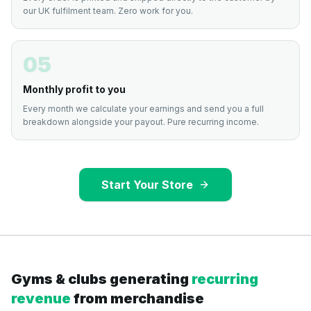
our UK fulfilment team. Zero work for you.
05
Monthly profit to you
Every month we calculate your earnings and send you a full
breakdown alongside your payout. Pure recurring income.
Start Your Store
Gyms & clubs generating
recurring
revenue
from merchandise