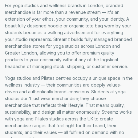
For yoga studios and wellness brands in London, branded
merchandise is far more than a revenue stream — it's an
extension of your ethos, your community, and your identity. A
beautifully designed hoodie or organic tote bag worn by your
students becomes a walking advertisement for everything
your studio represents. Streamz builds fully managed branded
merchandise stores for yoga studios across London and
Greater London, allowing you to offer premium quality
products to your community without any of the logistical
headache of managing stock, shipping, or customer service.
Yoga studios and Pilates centres occupy a unique space in the
wellness industry — their communities are deeply values-
driven and authentically brand-conscious. Students at yoga
studios don't just wear merchandise; they choose
merchandise that reflects their lifestyle. That means quality,
sustainability, and design all matter enormously. Streamz works
with yoga and Pilates studios across the UK to create
merchandise ranges that feel right for their brand, their
students, and their values — all fulfilled on demand with no