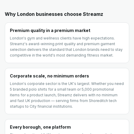
Why
London
businesses choose Streamz
Premium quality in a premium market
London's gym and wellness clients have high expectations.
Streamz's award-winning print quality and premium garment
selection delivers the standard that London brands need to stay
competitive in the world's most demanding fitness market.
Corporate scale, no minimum orders
London's corporate sector is the UK's largest. Whether you need
5 branded polo shirts for a small team or 5,000 promotional
items for a product launch, Streamz delivers with no minimum
and fast UK production — serving firms from Shoreditch tech
startups to City financial institutions.
Every borough, one platform