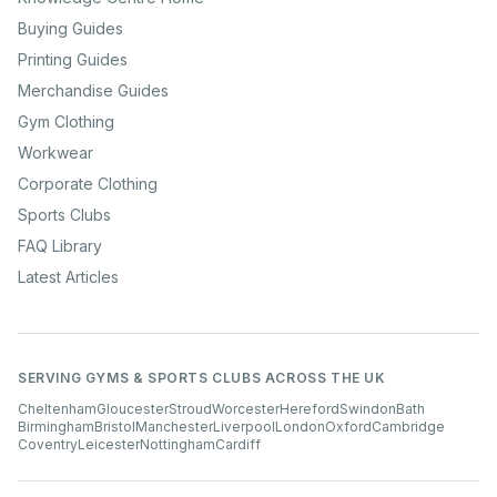
Buying Guides
Printing Guides
Merchandise Guides
Gym Clothing
Workwear
Corporate Clothing
Sports Clubs
FAQ Library
Latest Articles
SERVING GYMS & SPORTS CLUBS ACROSS THE UK
Cheltenham
Gloucester
Stroud
Worcester
Hereford
Swindon
Bath
Birmingham
Bristol
Manchester
Liverpool
London
Oxford
Cambridge
Coventry
Leicester
Nottingham
Cardiff