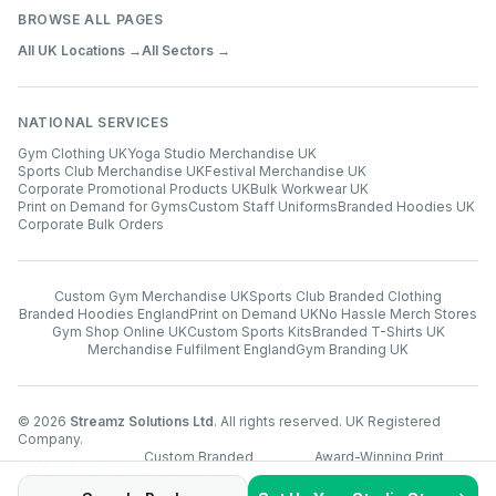
BROWSE ALL PAGES
All UK Locations →
All Sectors →
NATIONAL SERVICES
Gym Clothing UK
Yoga Studio Merchandise UK
Sports Club Merchandise UK
Festival Merchandise UK
Corporate Promotional Products UK
Bulk Workwear UK
Print on Demand for Gyms
Custom Staff Uniforms
Branded Hoodies UK
Corporate Bulk Orders
Custom Gym Merchandise UK
Sports Club Branded Clothing
Branded Hoodies England
Print on Demand UK
No Hassle Merch Stores
Gym Shop Online UK
Custom Sports Kits
Branded T-Shirts UK
Merchandise Fulfilment England
Gym Branding UK
©
2026
Streamz Solutions Ltd
. All rights reserved. UK Registered
Company.
Custom Branded
Award-Winning Print
www.streamz.store
Merchandise UK
Technology