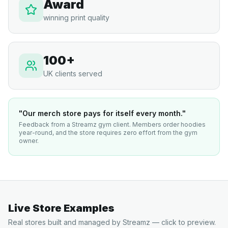
Award
winning print quality
100+
UK clients served
"Our merch store pays for itself every month."
Feedback from a Streamz gym client. Members order hoodies
year-round, and the store requires zero effort from the gym
owner.
Live Store Examples
Real stores built and managed by Streamz — click to preview.