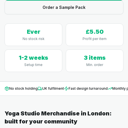
Order a Sample Pack
Ever
£5.50
No stock risk
Profit per item
1-2 weeks
3 items
Setup time
Min. order
No stock holding
UK fulfilment
Fast design turnaround
Monthly p
Yoga Studio Merchandise
in
London
:
built for your community