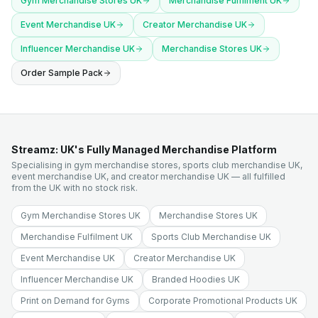
Gym Merchandise Stores UK
Merchandise Fulfilment UK
Event Merchandise UK
Creator Merchandise UK
Influencer Merchandise UK
Merchandise Stores UK
Order Sample Pack
Streamz: UK's Fully Managed Merchandise Platform
Specialising in gym merchandise stores, sports club merchandise UK,
event merchandise UK, and creator merchandise UK — all fulfilled
from the UK with no stock risk.
Gym Merchandise Stores UK
Merchandise Stores UK
Merchandise Fulfilment UK
Sports Club Merchandise UK
Event Merchandise UK
Creator Merchandise UK
Influencer Merchandise UK
Branded Hoodies UK
Print on Demand for Gyms
Corporate Promotional Products UK