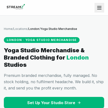
Home
/
Locations
/
London
/
Yoga Studio Merchandise
LONDON
·
YOGA STUDIO MERCHANDISE
Yoga Studio Merchandise &
Branded Clothing
for
London
Studios
Premium branded merchandise, fully managed. No
stock holding, no fulfilment headache. We build it, ship
it, and send you the profit every month.
Set Up Your Studio Store