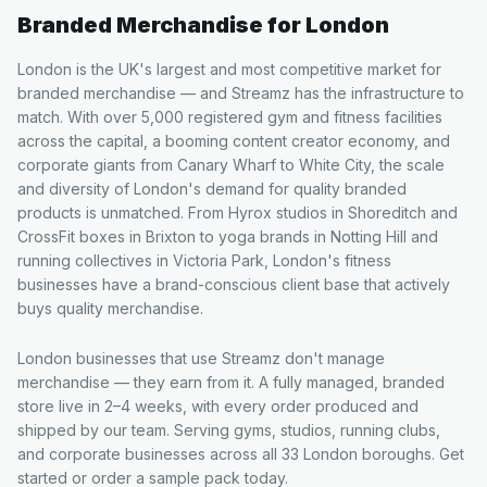
Branded Merchandise for
London
London is the UK's largest and most competitive market for
branded merchandise — and Streamz has the infrastructure to
match. With over 5,000 registered gym and fitness facilities
across the capital, a booming content creator economy, and
corporate giants from Canary Wharf to White City, the scale
and diversity of London's demand for quality branded
products is unmatched. From Hyrox studios in Shoreditch and
CrossFit boxes in Brixton to yoga brands in Notting Hill and
running collectives in Victoria Park, London's fitness
businesses have a brand-conscious client base that actively
buys quality merchandise.
London businesses that use Streamz don't manage
merchandise — they earn from it. A fully managed, branded
store live in 2–4 weeks, with every order produced and
shipped by our team. Serving gyms, studios, running clubs,
and corporate businesses across all 33 London boroughs. Get
started or order a sample pack today.