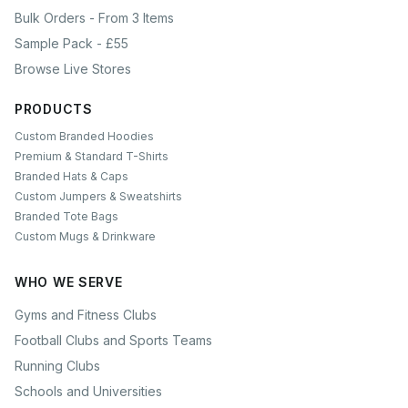
Bulk Orders - From 3 Items
Sample Pack - £55
Browse Live Stores
PRODUCTS
Custom Branded Hoodies
Premium & Standard T-Shirts
Branded Hats & Caps
Custom Jumpers & Sweatshirts
Branded Tote Bags
Custom Mugs & Drinkware
WHO WE SERVE
Gyms and Fitness Clubs
Football Clubs and Sports Teams
Running Clubs
Schools and Universities