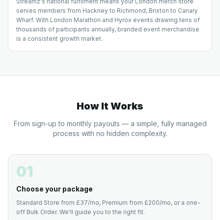
Streamz's national fulfilment means your London merch store
serves members from Hackney to Richmond, Brixton to Canary
Wharf. With London Marathon and Hyrox events drawing tens of
thousands of participants annually, branded event merchandise
is a consistent growth market.
How It Works
From sign-up to monthly payouts — a simple, fully managed
process with no hidden complexity.
01
Choose your package
Standard Store from £37/mo, Premium from £200/mo, or a one-
off Bulk Order. We'll guide you to the right fit.