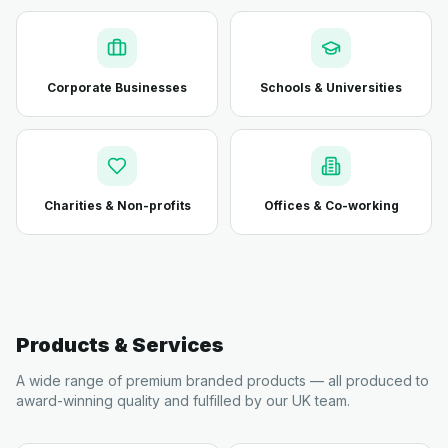
Corporate Businesses
Schools & Universities
Charities & Non-profits
Offices & Co-working
Products & Services
A wide range of premium branded products — all produced to
award-winning quality and fulfilled by our UK team.