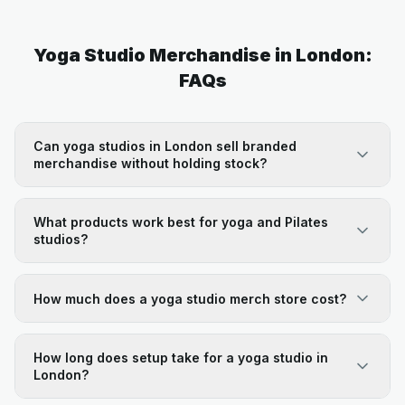
Yoga Studio Merchandise in London:
FAQs
Can yoga studios in London sell branded
merchandise without holding stock?
What products work best for yoga and Pilates
studios?
How much does a yoga studio merch store cost?
How long does setup take for a yoga studio in
London?