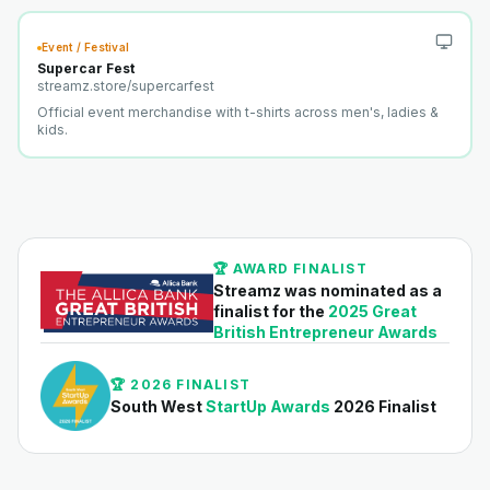
Event / Festival
Supercar Fest
streamz.store/
supercarfest
Official event merchandise with t-shirts across men's, ladies &
kids.
🏆 AWARD FINALIST
Streamz was nominated as a
finalist for the
2025 Great
British Entrepreneur Awards
🏆 2026 FINALIST
South West
StartUp Awards
2026 Finalist