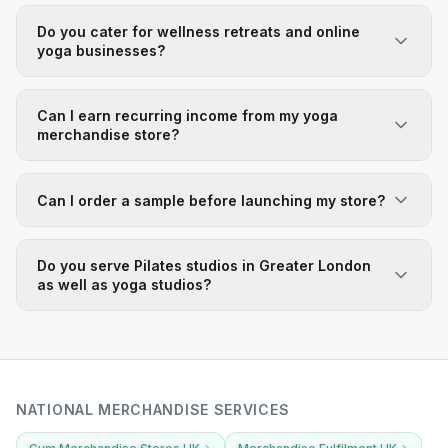
Do you cater for wellness retreats and online
yoga businesses?
Can I earn recurring income from my yoga
merchandise store?
Can I order a sample before launching my store?
Do you serve Pilates studios in Greater London
as well as yoga studios?
NATIONAL MERCHANDISE SERVICES