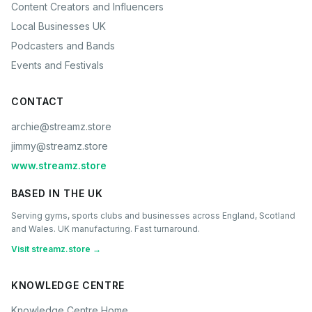
Content Creators and Influencers
Local Businesses UK
Podcasters and Bands
Events and Festivals
CONTACT
archie@streamz.store
jimmy@streamz.store
www.streamz.store
BASED IN THE UK
Serving gyms, sports clubs and businesses across England, Scotland
and Wales. UK manufacturing. Fast turnaround.
Visit streamz.store →
KNOWLEDGE CENTRE
Knowledge Centre Home