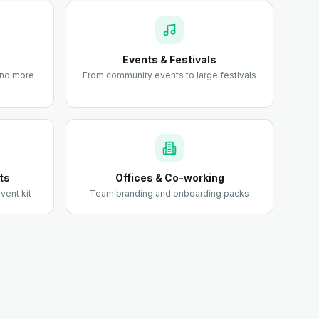
Events & Festivals
 and more
From community events to large festivals
ts
Offices & Co-working
vent kit
Team branding and onboarding packs