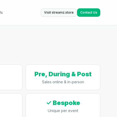
Us
Visit streamz.store
Contact Us
Pre, During & Post
Sales online & in-person
✓ Bespoke
Unique per event