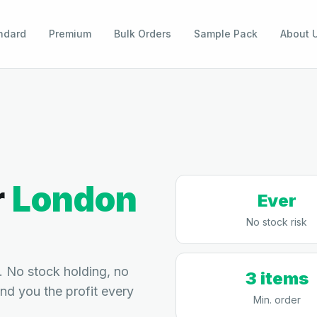
ndard
Premium
Bulk Orders
Sample Pack
About 
r
London
Ever
No stock risk
 No stock holding, no
3 items
end you the profit every
Min. order