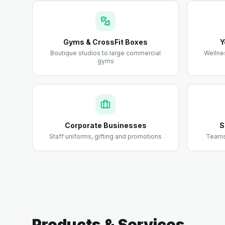
Gyms & CrossFit Boxes
Y
Boutique studios to large commercial
Wellne
gyms
Corporate Businesses
S
Staff uniforms, gifting and promotions
Teams,
Products & Services