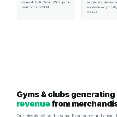
one-off Bulk Order. We'll guide
range. You review 
you to the right fit.
approve — typically
weeks.
Gyms & clubs generating
revenue
from merchandi
Our clients tell us the same thing again and again: