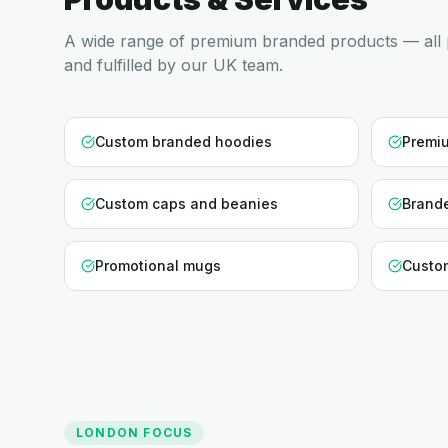
A wide range of premium branded products — all 
and fulfilled by our UK team.
Custom branded hoodies
Premiu
Custom caps and beanies
Brande
Promotional mugs
Custo
LONDON
FOCUS