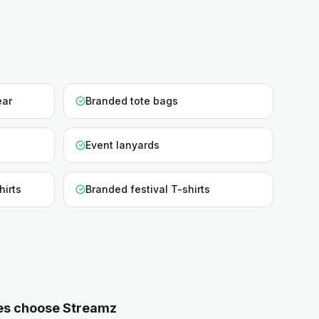
ear
Branded tote bags
Event lanyards
hirts
Branded festival T-shirts
es choose Streamz