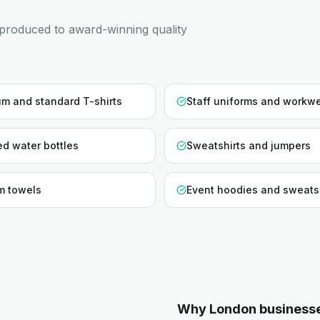
produced to award-winning quality
m and standard T-shirts
Staff uniforms and workw
d water bottles
Sweatshirts and jumpers
m towels
Event hoodies and sweats
Why
London
business