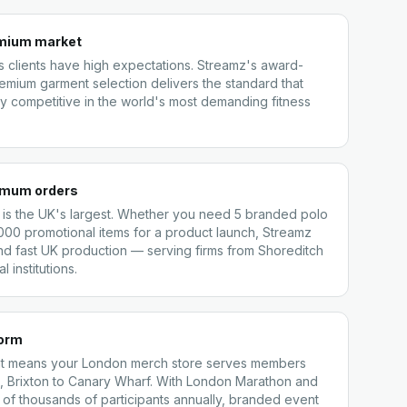
emium market
 clients have high expectations. Streamz's award-
remium garment selection delivers the standard that
 competitive in the world's most demanding fitness
nimum orders
 is the UK's largest. Whether you need 5 branded polo
5,000 promotional items for a product launch, Streamz
nd fast UK production — serving firms from Shoreditch
l institutions.
form
ment means your London merch store serves members
 Brixton to Canary Wharf. With London Marathon and
of thousands of participants annually, branded event