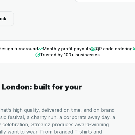
ack
design turnaround
Monthly profit payouts
QR code ordering
Trusted by 100+ businesses
n
London
: built for your
at's high quality, delivered on time, and on brand
c festival, a charity run, a corporate away day, a
y celebration, Streamz produces award-winning
ally want to wear. From branded T-shirts and