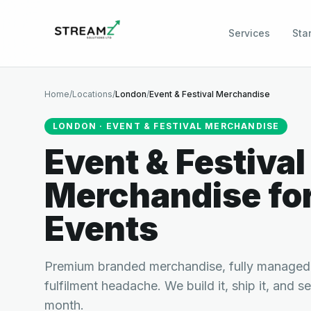
Services
Sta
Home
/
Locations
/
London
/
Event & Festival Merchandise
LONDON
·
EVENT & FESTIVAL MERCHANDISE
Event & Festival
Merchandise
fo
Events
Premium branded merchandise, fully managed.
fulfilment headache. We build it, ship it, and s
month.