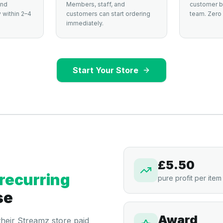
and
Members, staff, and
customer by
 within 2–4
customers can start ordering
team. Zero 
immediately.
Start Your Store
£5.50
recurring
pure profit per item
se
Award
 their Streamz store paid