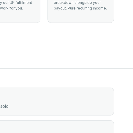
 our UK fulfilment
breakdown alongside your
work for you.
payout. Pure recurring income.
 sold