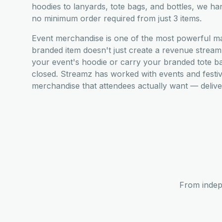
hoodies to lanyards, tote bags, and bottles, we ha
no minimum order required from just 3 items.
Event merchandise is one of the most powerful mark
branded item doesn't just create a revenue stre
your event's hoodie or carry your branded tote b
closed. Streamz has worked with events and festi
merchandise that attendees actually want — deliver
From indep