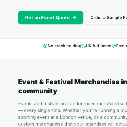
Get an Event Quote
Order a Sample P
No stock holding
UK fulfilment
Fast 
Event & Festival Merchandise
i
community
Events and festivals in London need merchandise th
— every single time. Whether you're running a musi
sporting event at a London venue, or a communit
custom merchandise that your attendees will actu