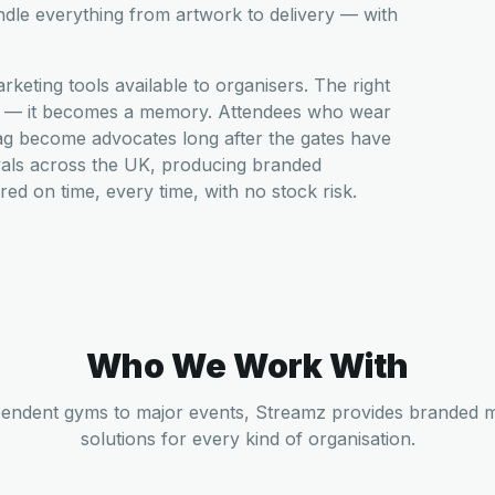
ndle everything from artwork to delivery — with
eting tools available to organisers. The right
am — it becomes a memory. Attendees who wear
ag become advocates long after the gates have
vals across the UK, producing branded
ed on time, every time, with no stock risk.
Who We Work With
endent gyms to major events, Streamz provides branded 
solutions for every kind of organisation.