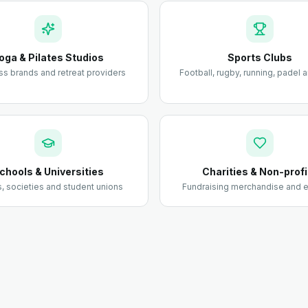
oga & Pilates Studios
Sports Clubs
ss brands and retreat providers
Football, rugby, running, padel
chools & Universities
Charities & Non-profi
 societies and student unions
Fundraising merchandise and e