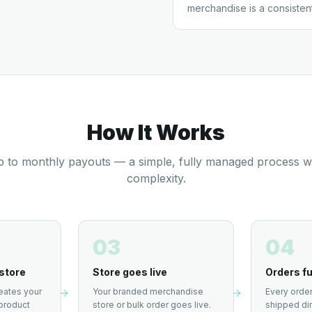
merchandise is a consisten
How It Works
 to monthly payouts — a simple, fully managed process w
complexity.
03
04
store
Store goes live
Orders fu
eates your
Your branded merchandise
Every order
product
store or bulk order goes live.
shipped dir