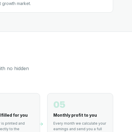
t growth market.
ith no hidden
05
lfilled for you
Monthly profit to you
 is printed and
Every month we calculate your
ectly to the
earnings and send you a full