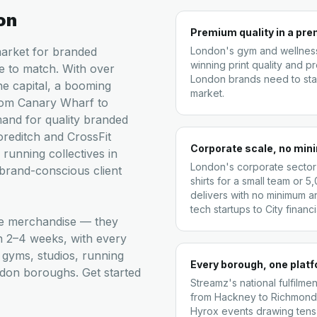
on
Premium quality in a pr
market for branded
London's gym and wellness
winning print quality and p
e to match. With over
London brands need to stay
the capital, a booming
market.
rom Canary Wharf to
mand for quality branded
reditch and CrossFit
Corporate scale, no mi
 running collectives in
London's corporate sector
 brand-conscious client
shirts for a small team or 
delivers with no minimum a
tech startups to City financia
ge merchandise — they
in 2–4 weeks, with every
gyms, studios, running
Every borough, one plat
ndon boroughs. Get started
Streamz's national fulfil
from Hackney to Richmond,
Hyrox events drawing tens 