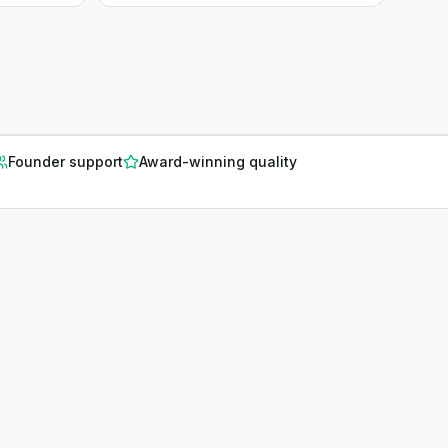
Founder support
Award-winning quality