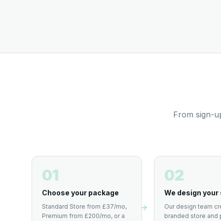
From sign-up
01
02
Choose your package
We design your 
Standard Store from £37/mo,
Our design team cr
Premium from £200/mo, or a
branded store and 