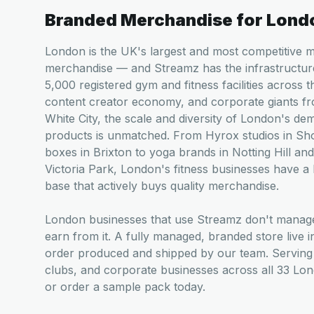
Branded Merchandise for
Lond
London is the UK's largest and most competitive 
merchandise — and Streamz has the infrastructur
5,000 registered gym and fitness facilities across 
content creator economy, and corporate giants f
White City, the scale and diversity of London's de
products is unmatched. From Hyrox studios in Sho
boxes in Brixton to yoga brands in Notting Hill and
Victoria Park, London's fitness businesses have a
base that actively buys quality merchandise.
London businesses that use Streamz don't mana
earn from it. A fully managed, branded store live 
order produced and shipped by our team. Serving 
clubs, and corporate businesses across all 33 Lo
or order a sample pack today.