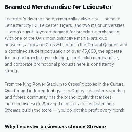
Branded Merchandise for
Leicester
Leicester's diverse and commercially active city — home to
Leicester City FC, Leicester Tigers, and two major universities
— creates multi-layered demand for branded merchandise.
With one of the UK's most distinctive martial arts club
networks, a growing CrossFit scene in the Cultural Quarter, and
a combined student population of over 45,000, the appetite
for quality branded gym clothing, sports club merchandise,
and corporate promotional products here is consistently
strong.
From the King Power Stadium to CrossFit boxes in the Cultural
Quarter and independent gyms in Oadby, Leicester's sporting
and fitness community has the brand loyalty that makes
merchandise work. Serving Leicester and Leicestershire.
Streamz builds the store — you collect the profit every month.
Why
Leicester
businesses choose Streamz