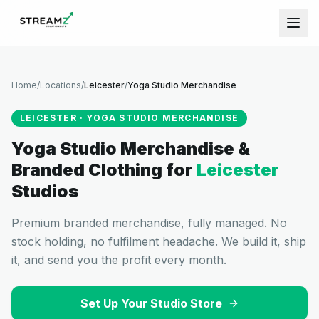
Home
/
Locations
/
Leicester
/
Yoga Studio Merchandise
LEICESTER
·
YOGA STUDIO MERCHANDISE
Yoga Studio Merchandise &
Branded Clothing
for
Leicester
Studios
Premium branded merchandise, fully managed. No
stock holding, no fulfilment headache. We build it, ship
it, and send you the profit every month.
Set Up Your Studio Store