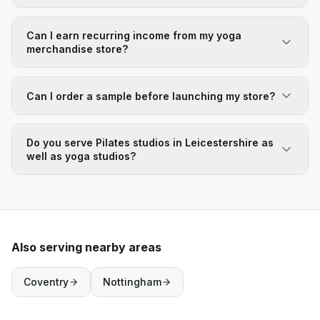
Can I earn recurring income from my yoga
merchandise store?
Can I order a sample before launching my store?
Do you serve Pilates studios in Leicestershire as
well as yoga studios?
Also serving nearby areas
Coventry
Nottingham