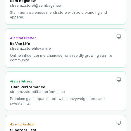
Sam Bagshaw
streamz.store/
@sambagshaw
Stammer awareness merch store with bold branding and
apparel.
Content Creator
Its Van Life
streamz.store/
itsvanlife
Online influencer merchandise for a rapidly growing van life
community.
Gym / Fitness
Titan Performance
streamz.store/
titanperformance
Premium gym apparel store with heavyweight tees and
sweatshirts.
Event / Festival
Supercar Fest