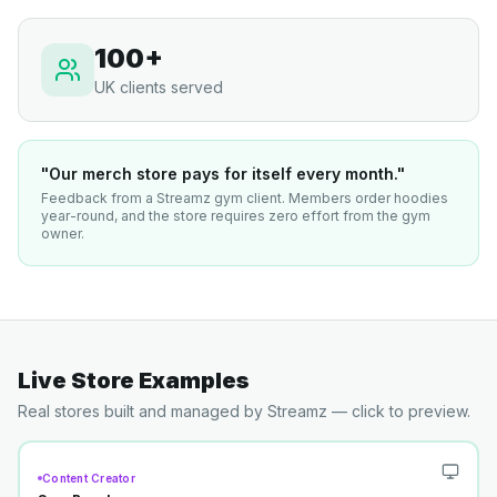
100+
UK clients served
"Our merch store pays for itself every month."
Feedback from a Streamz gym client. Members order hoodies
year-round, and the store requires zero effort from the gym
owner.
Live Store Examples
Real stores built and managed by Streamz — click to preview.
Content Creator