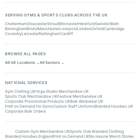
SERVING GYMS & SPORTS CLUBS ACROSS THE UK
Cheltenham
Gloucester
Stroud
Worcester
Hereford
Swindon
Bath
Birmingham
Bristol
Manchester
Liverpool
London
Oxford
Cambridge
Coventry
Leicester
Nottingham
Cardiff
BROWSE ALL PAGES
All UK Locations →
All Sectors →
NATIONAL SERVICES
Gym Clothing UK
Yoga Studio Merchandise UK
Sports Club Merchandise UK
Festival Merchandise UK
Corporate Promotional Products UK
Bulk Workwear UK
Print on Demand for Gyms
Custom Staff Uniforms
Branded Hoodies UK
Corporate Bulk Orders
Custom Gym Merchandise UK
Sports Club Branded Clothing
Branded Hoodies England
Print on Demand UK
No Hassle Merch Stores