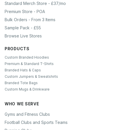
Standard Merch Store - £37/mo
Premium Store - POA
Bulk Orders - From 3 Items
Sample Pack - £55
Browse Live Stores
PRODUCTS
Custom Branded Hoodies
Premium & Standard T-Shirts
Branded Hats & Caps
Custom Jumpers & Sweatshirts
Branded Tote Bags
Custom Mugs & Drinkware
WHO WE SERVE
Gyms and Fitness Clubs
Football Clubs and Sports Teams