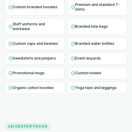
Premium and standard T-
Custom branded hoodies
shirts
Staff uniforms and
Branded tote bags
workwear
Custom caps and beanies
Branded water bottles
Sweatshirts and jumpers
Event lanyards
Promotional mugs
Custom towels
Organic cotton hoodies
Yoga tops and leggings
LEICESTER
FOCUS