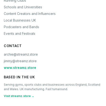
Running Clubs
Schools and Universities
Content Creators and Influencers
Local Businesses UK
Podcasters and Bands
Events and Festivals
CONTACT
archie@streamz.store
jimmy@streamz.store
www.streamz.store
BASED IN THE UK
Serving gyms, sports clubs and businesses across England, Scotland
and Wales. UK manufacturing. Fast turnaround.
Visit streamz.store →