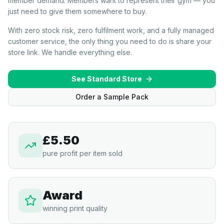
member demand. Members want to represent their gym — you
just need to give them somewhere to buy.
With zero stock risk, zero fulfilment work, and a fully managed
customer service, the only thing you need to do is share your
store link. We handle everything else.
See Standard Store
Order a Sample Pack
£5.50
pure profit per item sold
Award
winning print quality