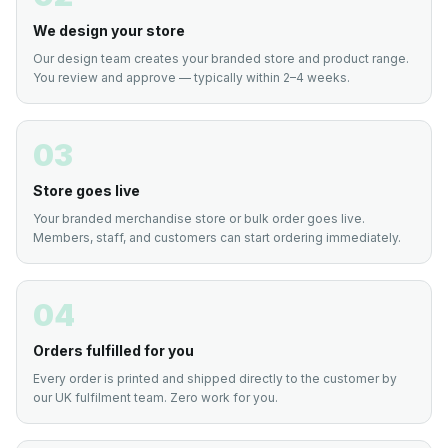
We design your store
Our design team creates your branded store and product range.
You review and approve — typically within 2–4 weeks.
03
Store goes live
Your branded merchandise store or bulk order goes live.
Members, staff, and customers can start ordering immediately.
04
Orders fulfilled for you
Every order is printed and shipped directly to the customer by
our UK fulfilment team. Zero work for you.