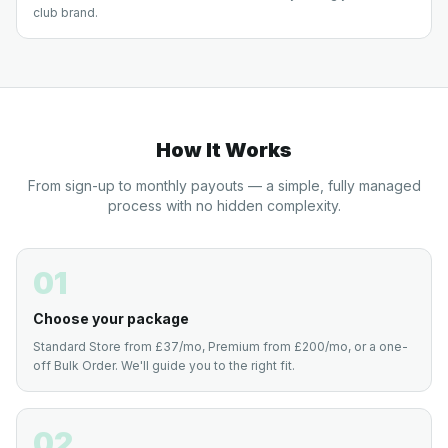
club brand.
How It Works
From sign-up to monthly payouts — a simple, fully managed
process with no hidden complexity.
01
Choose your package
Standard Store from £37/mo, Premium from £200/mo, or a one-
off Bulk Order. We'll guide you to the right fit.
02