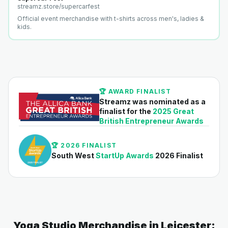
streamz.store/
supercarfest
Official event merchandise with t-shirts across men's, ladies &
kids.
🏆 AWARD FINALIST
Streamz was nominated as a
finalist for the
2025 Great
British Entrepreneur Awards
🏆 2026 FINALIST
South West
StartUp Awards
2026 Finalist
Yoga Studio Merchandise in Leicester: