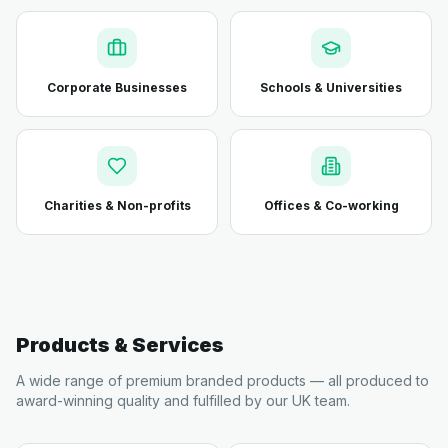
Corporate Businesses
Schools & Universities
Charities & Non-profits
Offices & Co-working
Products & Services
A wide range of premium branded products — all produced to
award-winning quality and fulfilled by our UK team.