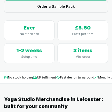
Order a Sample Pack
Ever
£5.50
No stock risk
Profit per item
1-2 weeks
3 items
Setup time
Min. order
No stock holding
UK fulfilment
Fast design turnaround
Monthly p
Yoga Studio Merchandise
in
Leicester
:
built for your community