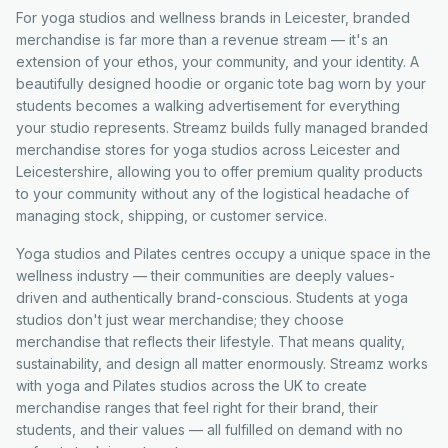
For yoga studios and wellness brands in Leicester, branded
merchandise is far more than a revenue stream — it's an
extension of your ethos, your community, and your identity. A
beautifully designed hoodie or organic tote bag worn by your
students becomes a walking advertisement for everything
your studio represents. Streamz builds fully managed branded
merchandise stores for yoga studios across Leicester and
Leicestershire, allowing you to offer premium quality products
to your community without any of the logistical headache of
managing stock, shipping, or customer service.
Yoga studios and Pilates centres occupy a unique space in the
wellness industry — their communities are deeply values-
driven and authentically brand-conscious. Students at yoga
studios don't just wear merchandise; they choose
merchandise that reflects their lifestyle. That means quality,
sustainability, and design all matter enormously. Streamz works
with yoga and Pilates studios across the UK to create
merchandise ranges that feel right for their brand, their
students, and their values — all fulfilled on demand with no