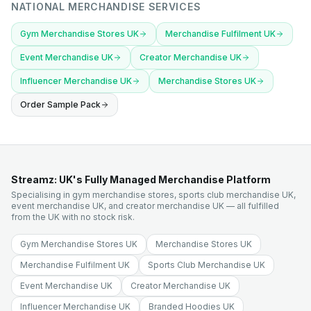
NATIONAL MERCHANDISE SERVICES
Gym Merchandise Stores UK
Merchandise Fulfilment UK
Event Merchandise UK
Creator Merchandise UK
Influencer Merchandise UK
Merchandise Stores UK
Order Sample Pack
Streamz: UK's Fully Managed Merchandise Platform
Specialising in gym merchandise stores, sports club merchandise UK,
event merchandise UK, and creator merchandise UK — all fulfilled
from the UK with no stock risk.
Gym Merchandise Stores UK
Merchandise Stores UK
Merchandise Fulfilment UK
Sports Club Merchandise UK
Event Merchandise UK
Creator Merchandise UK
Influencer Merchandise UK
Branded Hoodies UK