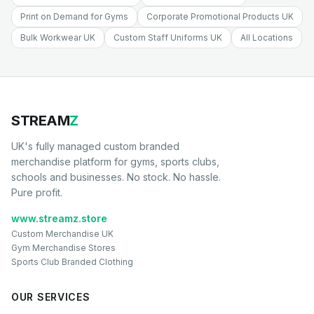
Print on Demand for Gyms
Corporate Promotional Products UK
Bulk Workwear UK
Custom Staff Uniforms UK
All Locations
STREAM
Z
UK's fully managed custom branded
merchandise platform for gyms, sports clubs,
schools and businesses. No stock. No hassle.
Pure profit.
www.streamz.store
Custom Merchandise UK
Gym Merchandise Stores
Sports Club Branded Clothing
OUR SERVICES