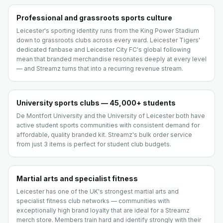
Professional and grassroots sports culture
Leicester's sporting identity runs from the King Power Stadium
down to grassroots clubs across every ward. Leicester Tigers'
dedicated fanbase and Leicester City FC's global following
mean that branded merchandise resonates deeply at every level
— and Streamz turns that into a recurring revenue stream.
University sports clubs — 45,000+ students
De Montfort University and the University of Leicester both have
active student sports communities with consistent demand for
affordable, quality branded kit. Streamz's bulk order service
from just 3 items is perfect for student club budgets.
Martial arts and specialist fitness
Leicester has one of the UK's strongest martial arts and
specialist fitness club networks — communities with
exceptionally high brand loyalty that are ideal for a Streamz
merch store. Members train hard and identify strongly with their