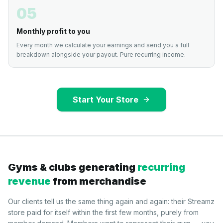
05
Monthly profit to you
Every month we calculate your earnings and send you a full
breakdown alongside your payout. Pure recurring income.
Start Your Store
Gyms & clubs generating
recurring
revenue
from merchandise
Our clients tell us the same thing again and again: their Streamz
store paid for itself within the first few months, purely from