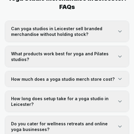
FAQs
Can yoga studios in Leicester sell branded
merchandise without holding stock?
What products work best for yoga and Pilates
studios?
How much does a yoga studio merch store cost?
How long does setup take for a yoga studio in
Leicester?
Do you cater for wellness retreats and online
yoga businesses?