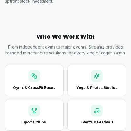
upfront stock investment.
Who We Work With
From independent gyms to major events, Streamz provides
branded merchandise solutions for every kind of organisation.
Gyms & CrossFit Boxes
Yoga & Pilates Studios
Sports Clubs
Events & Festivals