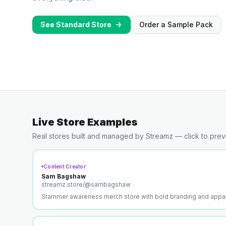
See Standard Store
Order a Sample Pack
Live Store Examples
Real stores built and managed by Streamz — click to prev
Content Creator
Sam Bagshaw
streamz.store/
@sambagshaw
Stammer awareness merch store with bold branding and appar