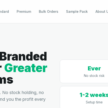
ndard
Premium
Bulk Orders
Sample Pack
About 
 Branded
r
Greater
Ever
ms
No stock risk
 No stock holding, no
1-2 week
end you the profit every
Setup time