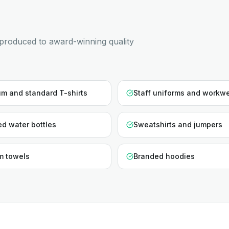
produced to award-winning quality
m and standard T-shirts
Staff uniforms and workw
d water bottles
Sweatshirts and jumpers
m towels
Branded hoodies