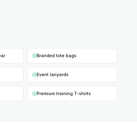
ear
Branded tote bags
Event lanyards
Premium training T-shirts