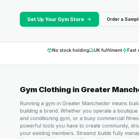
Set Up Your Gym Store
Order a Sampl
No stock holding
UK fulfilment
Fast 
Gym Clothing
in
Greater Manch
Running a gym in Greater Manchester means buildin
building a brand. Whether you operate a boutique 
and conditioning gym, or a busy commercial fitnes
powerful tools you have to create community, dri
your existing members. Streamz builds fully man