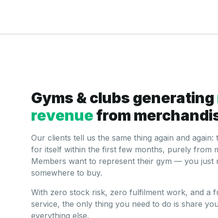
Gyms & clubs generating
revenue
from merchandi
Our clients tell us the same thing again and again:
for itself within the first few months, purely fr
Members want to represent their gym — you just 
somewhere to buy.
With zero stock risk, zero fulfilment work, and a
service, the only thing you need to do is share you
everything else.