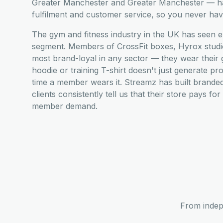
Greater Manchester and Greater Manchester — han
fulfilment and customer service, so you never have
The gym and fitness industry in the UK has seen e
segment. Members of CrossFit boxes, Hyrox studio
most brand-loyal in any sector — they wear their
hoodie or training T-shirt doesn't just generate pr
time a member wears it. Streamz has built brande
clients consistently tell us that their store pays fo
member demand.
From indep