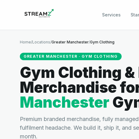
Services
Sta
Home
/
Locations
/
Greater Manchester
/
Gym Clothing
GREATER MANCHESTER
·
GYM CLOTHING
Gym Clothing &
Merchandise
fo
Manchester
Gy
Premium branded merchandise, fully managed.
fulfilment headache. We build it, ship it, and s
month.