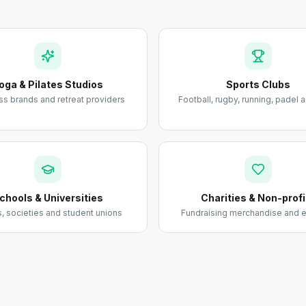
oga & Pilates Studios
Sports Clubs
ss brands and retreat providers
Football, rugby, running, padel
chools & Universities
Charities & Non-profi
 societies and student unions
Fundraising merchandise and e