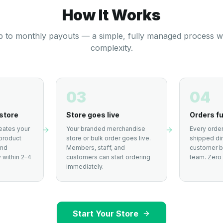
How It Works
 to monthly payouts — a simple, fully managed process w
complexity.
03
04
store
Store goes live
Orders fu
eates your
Your branded merchandise
Every order
product
store or bulk order goes live.
shipped dir
and
Members, staff, and
customer by
 within 2–4
customers can start ordering
team. Zero 
immediately.
Start Your Store