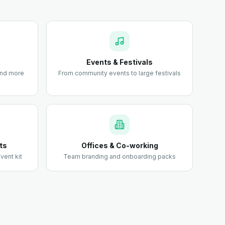
Events & Festivals
 and more
From community events to large festivals
ts
Offices & Co-working
vent kit
Team branding and onboarding packs