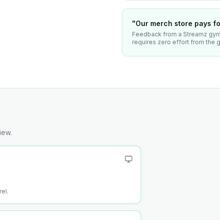
"Our merch store pays for
Feedback from a Streamz gym 
requires zero effort from the
iew.
el.