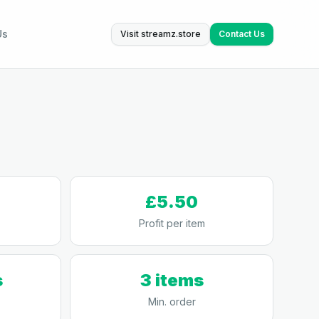
Us
Visit streamz.store
Contact Us
£5.50
Profit per item
s
3 items
Min. order