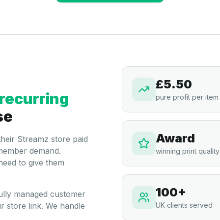
£5.50
recurring
pure profit per item
se
Award
 their Streamz store paid
om member demand.
winning print quality
need to give them
100+
 fully managed customer
r store link. We handle
UK clients served