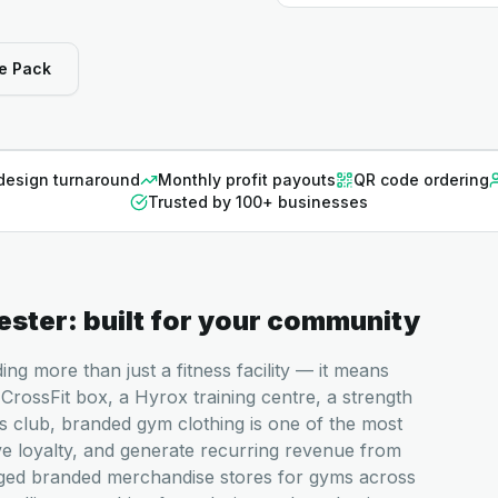
e Pack
design turnaround
Monthly profit payouts
QR code ordering
Trusted by 100+ businesses
ester
: built for your community
g more than just a fitness facility — it means
CrossFit box, a Hyrox training centre, a strength
s club, branded gym clothing is one of the most
ve loyalty, and generate recurring revenue from
aged branded merchandise stores for gyms across