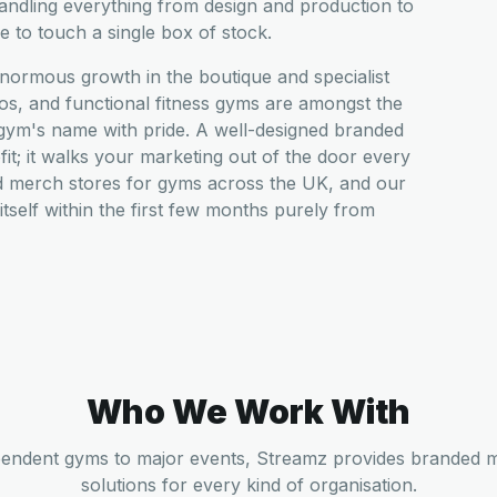
dling everything from design and production to
 to touch a single box of stock.
normous growth in the boutique and specialist
s, and functional fitness gyms are amongst the
 gym's name with pride. A well-designed branded
ofit; it walks your marketing out of the door every
d merch stores for gyms across the UK, and our
r itself within the first few months purely from
Who We Work With
endent gyms to major events, Streamz provides branded 
solutions for every kind of organisation.