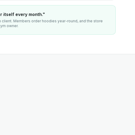
 itself every month."
client. Members order hoodies year-round, and the store
 gym owner.