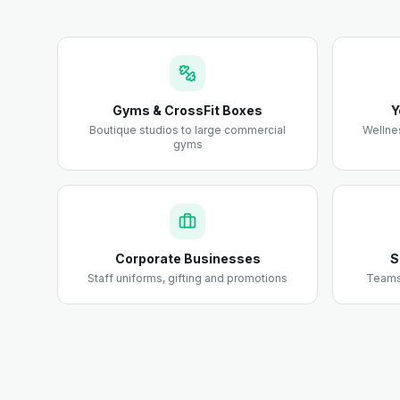
Gyms & CrossFit Boxes
Y
Boutique studios to large commercial
Wellne
gyms
Corporate Businesses
S
Staff uniforms, gifting and promotions
Teams,