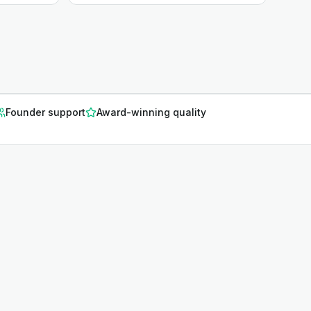
Founder support
Award-winning quality