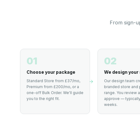
From sign-up
01
02
Choose your package
We design your 
Standard Store from £37/mo,
Our design team cr
Premium from £200/mo, or a
branded store and 
one-off Bulk Order. We'll guide
range. You review 
you to the right fit.
approve — typically
weeks.