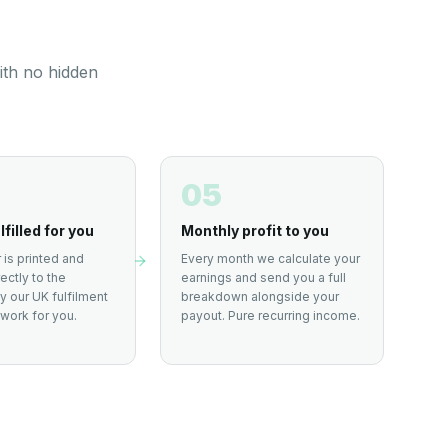
ith no hidden
05
lfilled for you
Monthly profit to you
 is printed and
Every month we calculate your
ectly to the
earnings and send you a full
 our UK fulfilment
breakdown alongside your
work for you.
payout. Pure recurring income.