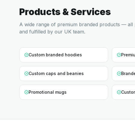
Products & Services
A wide range of premium branded products — all 
and fulfilled by our UK team.
Custom branded hoodies
Premiu
Custom caps and beanies
Brande
Promotional mugs
Custo