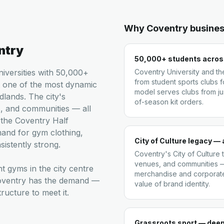
Why
Coventry
busines
ntry
50,000+ students across
niversities with 50,000+
Coventry University and t
from student sports clubs f
t one of the most dynamic
model serves clubs from ju
dlands. The city's
of-season kit orders.
, and communities — all
 the Coventry Half
and for gym clothing,
City of Culture legacy — 
istently strong.
Coventry's City of Culture
venues, and communities —
t gyms in the city centre
merchandise and corporat
Coventry has the demand —
value of brand identity.
ucture to meet it.
Grassroots sport — dee