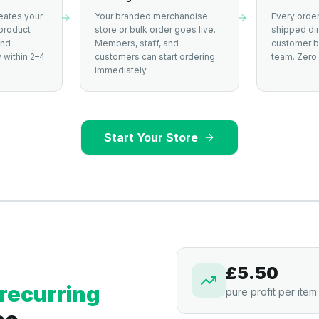
eates your
Your branded merchandise
Every order
product
store or bulk order goes live.
shipped dir
and
Members, staff, and
customer by
 within 2–4
customers can start ordering
team. Zero 
immediately.
Start Your Store
£5.50
recurring
pure profit per item