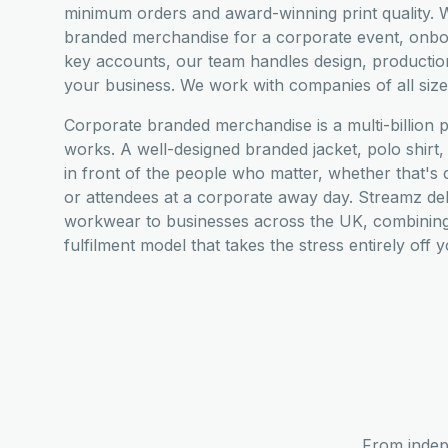
minimum orders and award-winning print quality. W
branded merchandise for a corporate event, onboar
key accounts, our team handles design, productio
your business. We work with companies of all siz
Corporate branded merchandise is a multi-billion 
works. A well-designed branded jacket, polo shir
in front of the people who matter, whether that's cl
or attendees at a corporate away day. Streamz de
workwear to businesses across the UK, combining 
fulfilment model that takes the stress entirely off 
From indep