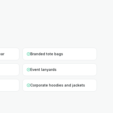
ear
Branded tote bags
Event lanyards
Corporate hoodies and jackets