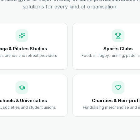
solutions for every kind of organisation.
oga & Pilates Studios
Sports Clubs
ss brands and retreat providers
Football, rugby, running, padel
chools & Universities
Charities & Non-profi
 societies and student unions
Fundraising merchandise and e