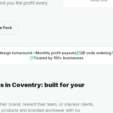
end you the profit every
e Pack
design turnaround
Monthly profit payouts
QR code ordering
Trusted by 100+ businesses
ts
in
Coventry
: built for your
heir brand, reward their team, or impress clients,
 products and branded workwear with no