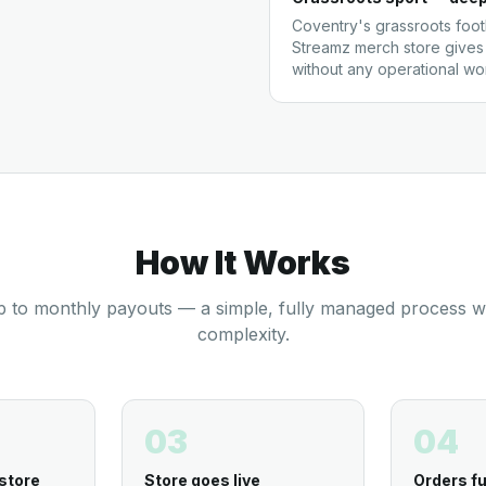
Coventry's grassroots footb
Streamz merch store gives
without any operational w
How It Works
 to monthly payouts — a simple, fully managed process w
complexity.
03
04
store
Store goes live
Orders fu