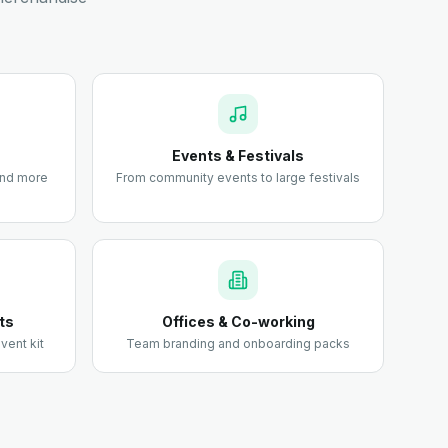
Events & Festivals
 and more
From community events to large festivals
ts
Offices & Co-working
vent kit
Team branding and onboarding packs