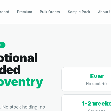
ndard
Premium
Bulk Orders
Sample Pack
About 
TS
tional
nded
Ever
oventry
No stock risk
1-2 week
 No stock holding, no
Setup time