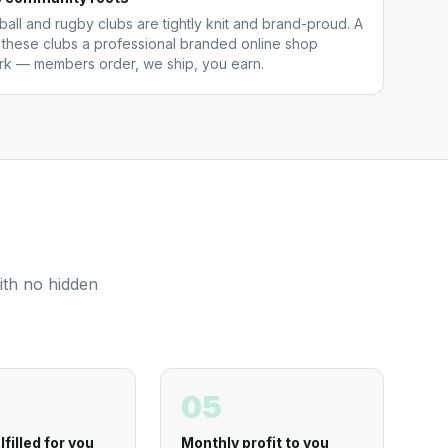
all and rugby clubs are tightly knit and brand-proud. A
 these clubs a professional branded online shop
ork — members order, we ship, you earn.
ith no hidden
05
lfilled for you
Monthly profit to you