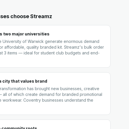
ses choose Streamz
 two major universities
he University of Warwick generate enormous demand
or affordable, quality branded kit. Streamz's bulk order
st 3 items — ideal for student club budgets and end-
a city that values brand
 transformation has brought new businesses, creative
 all of which create demand for branded promotional
e workwear. Coventry businesses understand the
p community roots