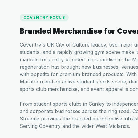
COVENTRY
FOCUS
Branded Merchandise for
Cove
Coventry's UK City of Culture legacy, two major u
students, and a rapidly growing gym scene make i
markets for quality branded merchandise in the Mi
regeneration has brought new businesses, venues
with appetite for premium branded products. With
Marathon and an active student sports scene, dem
sports club merchandise, and event apparel is cons
From student sports clubs in Canley to independen
and corporate businesses across the ring road, 
Streamz provides the branded merchandise infrastr
Serving Coventry and the wider West Midlands.