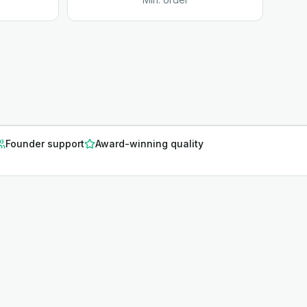
Founder support
Award-winning quality