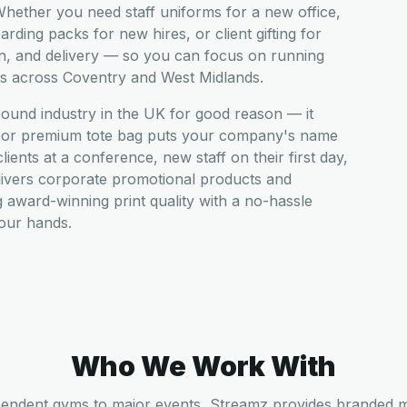
hether you need staff uniforms for a new office,
ding packs for new hires, or client gifting for
n, and delivery — so you can focus on running
es across Coventry and West Midlands.
pound industry in the UK for good reason — it
t, or premium tote bag puts your company's name
ients at a conference, new staff on their first day,
livers corporate promotional products and
award-winning print quality with a no-hassle
your hands.
Who We Work With
endent gyms to major events, Streamz provides branded 