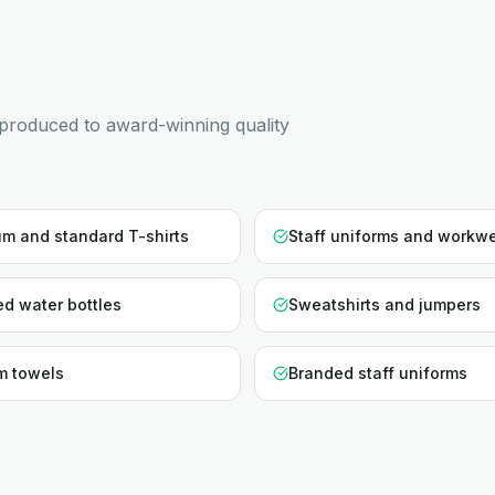
produced to award-winning quality
m and standard T-shirts
Staff uniforms and workw
d water bottles
Sweatshirts and jumpers
m towels
Branded staff uniforms