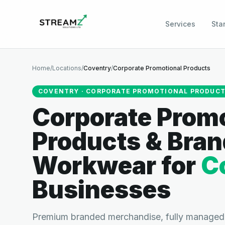
Services
Sta
Home
/
Locations
/
Coventry
/
Corporate Promotional Products
COVENTRY
·
CORPORATE PROMOTIONAL PRODUC
Corporate Promo
Products & Bra
Workwear
for
C
Businesses
Premium branded merchandise, fully managed.