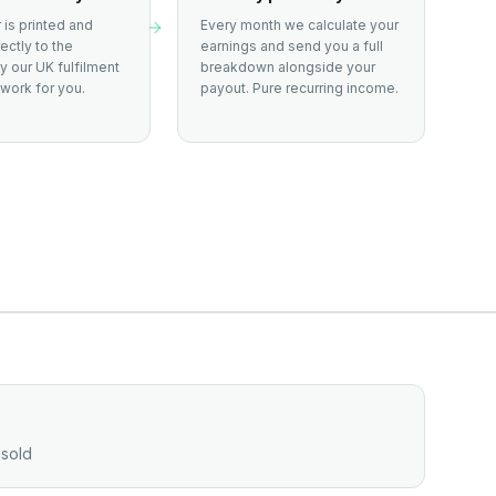
 is printed and
Every month we calculate your
ectly to the
earnings and send you a full
 our UK fulfilment
breakdown alongside your
work for you.
payout. Pure recurring income.
 sold