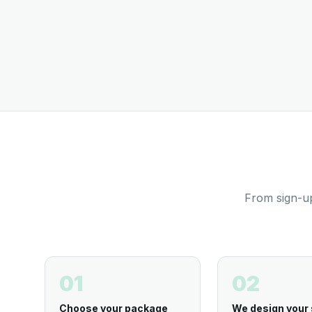
From sign-up
01
02
Choose your package
We design your 