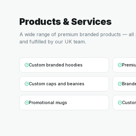
Products & Services
A wide range of premium branded products — all 
and fulfilled by our UK team.
Custom branded hoodies
Premiu
Custom caps and beanies
Brande
Promotional mugs
Custo