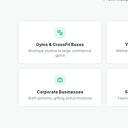
Gyms & CrossFit Boxes
Y
Boutique studios to large commercial
Wellne
gyms
Corporate Businesses
S
Staff uniforms, gifting and promotions
Teams,