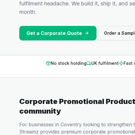
fulfilment headache. We build it, ship it, and s
month.
Get a Corporate Quote
Order a Sampl
No stock holding
UK fulfilment
Fast 
Corporate Promotional Produc
community
For businesses in Coventry looking to strengthen t
Streamz provides premium corporate promotional