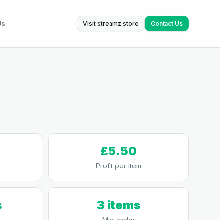
Us
Visit streamz.store
Contact Us
£5.50
Profit per item
s
3 items
Min. order