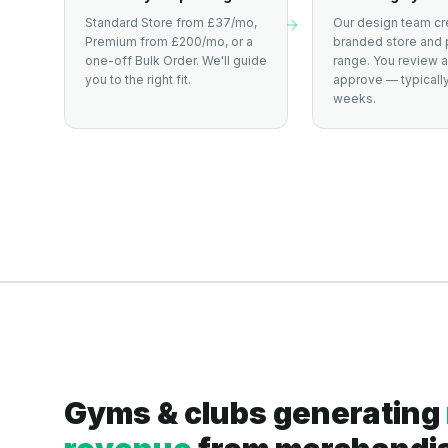
Standard Store from £37/mo,
Our design team cr
Premium from £200/mo, or a
branded store and 
one-off Bulk Order. We'll guide
range. You review 
you to the right fit.
approve — typically
weeks.
Gyms & clubs generating