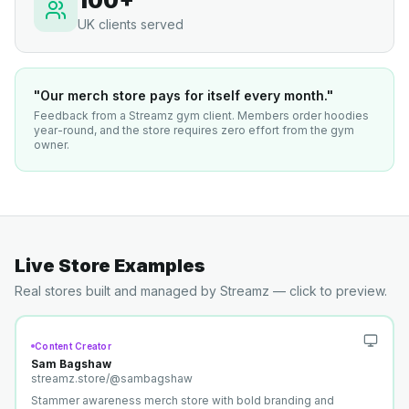
100+
UK clients served
"Our merch store pays for itself every month."
Feedback from a Streamz gym client. Members order hoodies
year-round, and the store requires zero effort from the gym
owner.
Live Store Examples
Real stores built and managed by Streamz — click to preview.
Content Creator
Sam Bagshaw
streamz.store/
@sambagshaw
Stammer awareness merch store with bold branding and