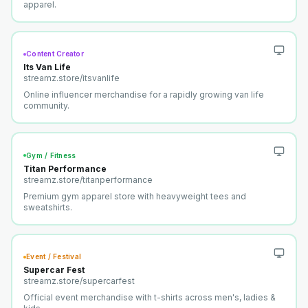
apparel.
Content Creator
Its Van Life
streamz.store/
itsvanlife
Online influencer merchandise for a rapidly growing van life
community.
Gym / Fitness
Titan Performance
streamz.store/
titanperformance
Premium gym apparel store with heavyweight tees and
sweatshirts.
Event / Festival
Supercar Fest
streamz.store/
supercarfest
Official event merchandise with t-shirts across men's, ladies &