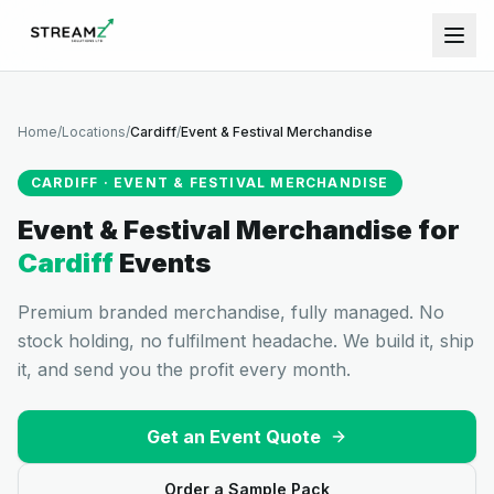
Home
/
Locations
/
Cardiff
/
Event & Festival Merchandise
CARDIFF
·
EVENT & FESTIVAL MERCHANDISE
Event & Festival Merchandise
for
Cardiff
Events
Premium branded merchandise, fully managed. No
stock holding, no fulfilment headache. We build it, ship
it, and send you the profit every month.
Get an Event Quote
Order a Sample Pack