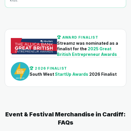
kids.
🏆 AWARD FINALIST
Streamz was nominated as a
finalist for the
2025 Great
British Entrepreneur Awards
🏆 2026 FINALIST
South West
StartUp Awards
2026 Finalist
Event & Festival Merchandise in Cardiff:
FAQs