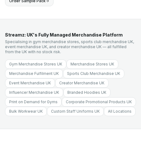
Order Sample Pack
Streamz: UK's Fully Managed Merchandise Platform
Specialising in gym merchandise stores, sports club merchandise UK,
event merchandise UK, and creator merchandise UK — all fulfilled
from the UK with no stock risk.
Gym Merchandise Stores UK
Merchandise Stores UK
Merchandise Fulfilment UK
Sports Club Merchandise UK
Event Merchandise UK
Creator Merchandise UK
Influencer Merchandise UK
Branded Hoodies UK
Print on Demand for Gyms
Corporate Promotional Products UK
Bulk Workwear UK
Custom Staff Uniforms UK
All Locations