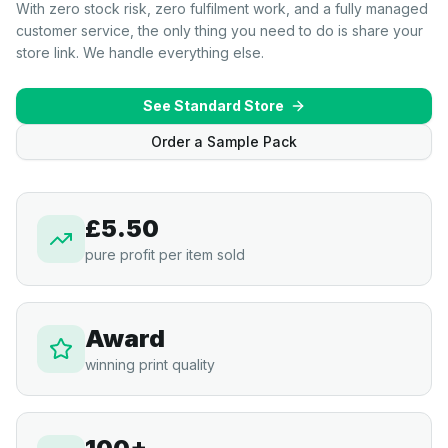
With zero stock risk, zero fulfilment work, and a fully managed
customer service, the only thing you need to do is share your
store link. We handle everything else.
See Standard Store
Order a Sample Pack
£5.50
pure profit per item sold
Award
winning print quality