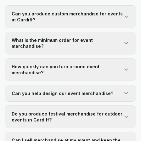
Can you produce custom merchandise for events
in Cardiff?
What is the minimum order for event
merchandise?
How quickly can you turn around event
merchandise?
Can you help design our event merchandise?
Do you produce festival merchandise for outdoor
events in Cardiff?
Can I sell merchandise at my event and keep the