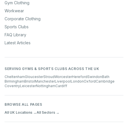
Gym Clothing
Workwear
Corporate Clothing
Sports Clubs
FAQ Library
Latest Articles
SERVING GYMS & SPORTS CLUBS ACROSS THE UK
Cheltenham
Gloucester
Stroud
Worcester
Hereford
Swindon
Bath
Birmingham
Bristol
Manchester
Liverpool
London
Oxford
Cambridge
Coventry
Leicester
Nottingham
Cardiff
BROWSE ALL PAGES
All UK Locations →
All Sectors →