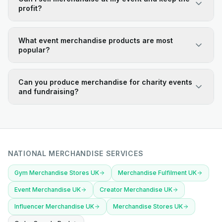
profit?
What event merchandise products are most
popular?
Can you produce merchandise for charity events
and fundraising?
NATIONAL MERCHANDISE SERVICES
Gym Merchandise Stores UK
Merchandise Fulfilment UK
Event Merchandise UK
Creator Merchandise UK
Influencer Merchandise UK
Merchandise Stores UK