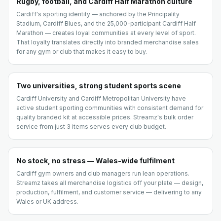
Rugby, football, and Cardiff Half Marathon culture
Cardiff's sporting identity — anchored by the Principality
Stadium, Cardiff Blues, and the 25,000-participant Cardiff Half
Marathon — creates loyal communities at every level of sport.
That loyalty translates directly into branded merchandise sales
for any gym or club that makes it easy to buy.
Two universities, strong student sports scene
Cardiff University and Cardiff Metropolitan University have
active student sporting communities with consistent demand for
quality branded kit at accessible prices. Streamz's bulk order
service from just 3 items serves every club budget.
No stock, no stress — Wales-wide fulfilment
Cardiff gym owners and club managers run lean operations.
Streamz takes all merchandise logistics off your plate — design,
production, fulfilment, and customer service — delivering to any
Wales or UK address.