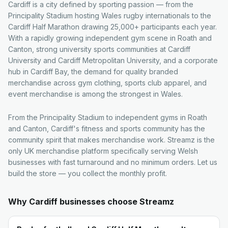
Cardiff is a city defined by sporting passion — from the
Principality Stadium hosting Wales rugby internationals to the
Cardiff Half Marathon drawing 25,000+ participants each year.
With a rapidly growing independent gym scene in Roath and
Canton, strong university sports communities at Cardiff
University and Cardiff Metropolitan University, and a corporate
hub in Cardiff Bay, the demand for quality branded
merchandise across gym clothing, sports club apparel, and
event merchandise is among the strongest in Wales.
From the Principality Stadium to independent gyms in Roath
and Canton, Cardiff's fitness and sports community has the
community spirit that makes merchandise work. Streamz is the
only UK merchandise platform specifically serving Welsh
businesses with fast turnaround and no minimum orders. Let us
build the store — you collect the monthly profit.
Why
Cardiff
businesses choose Streamz