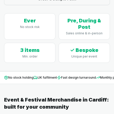
Ever
Pre, During &
Post
No stock risk
Sales online & in-person
3 items
✓ Bespoke
Min. order
Unique per event
No stock holding
UK fulfilment
Fast design turnaround
Monthly p
Event & Festival Merchandise
in
Cardiff
:
built for your community