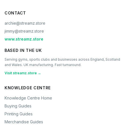
CONTACT
archie@streamz.store
jimmy@streamz.store
www.streamz.store
BASED IN THE UK
Serving gyms, sports clubs and businesses across England, Scotland
and Wales. UK manufacturing. Fast turnaround.
Visit streamz.store →
KNOWLEDGE CENTRE
Knowledge Centre Home
Buying Guides
Printing Guides
Merchandise Guides