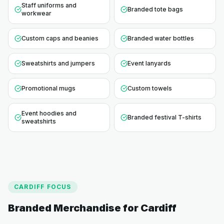
Staff uniforms and
Branded tote bags
workwear
Custom caps and beanies
Branded water bottles
Sweatshirts and jumpers
Event lanyards
Promotional mugs
Custom towels
Event hoodies and
Branded festival T-shirts
sweatshirts
CARDIFF
FOCUS
Branded Merchandise for
Cardiff