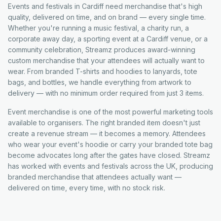
Events and festivals in Cardiff need merchandise that's high
quality, delivered on time, and on brand — every single time.
Whether you're running a music festival, a charity run, a
corporate away day, a sporting event at a Cardiff venue, or a
community celebration, Streamz produces award-winning
custom merchandise that your attendees will actually want to
wear. From branded T-shirts and hoodies to lanyards, tote
bags, and bottles, we handle everything from artwork to
delivery — with no minimum order required from just 3 items.
Event merchandise is one of the most powerful marketing tools
available to organisers. The right branded item doesn't just
create a revenue stream — it becomes a memory. Attendees
who wear your event's hoodie or carry your branded tote bag
become advocates long after the gates have closed. Streamz
has worked with events and festivals across the UK, producing
branded merchandise that attendees actually want —
delivered on time, every time, with no stock risk.