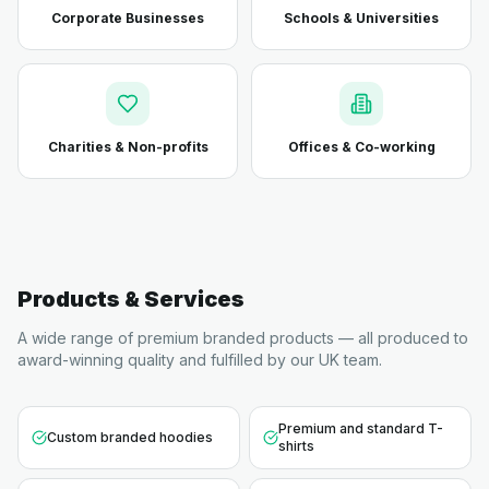
Corporate Businesses
Schools & Universities
Charities & Non-profits
Offices & Co-working
Products & Services
A wide range of premium branded products — all produced to
award-winning quality and fulfilled by our UK team.
Premium and standard T-
Custom branded hoodies
shirts