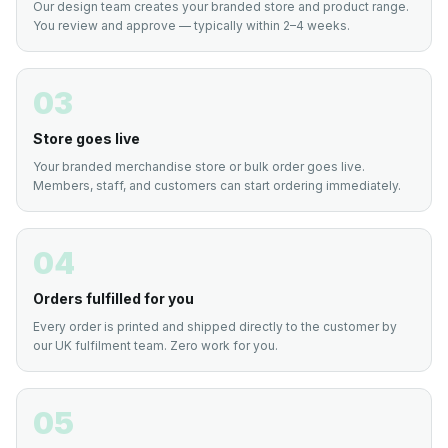
Our design team creates your branded store and product range.
You review and approve — typically within 2–4 weeks.
03
Store goes live
Your branded merchandise store or bulk order goes live.
Members, staff, and customers can start ordering immediately.
04
Orders fulfilled for you
Every order is printed and shipped directly to the customer by
our UK fulfilment team. Zero work for you.
05