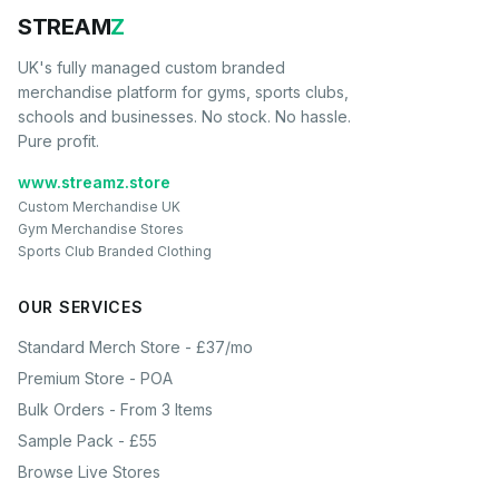
STREAM
Z
UK's fully managed custom branded
merchandise platform for gyms, sports clubs,
schools and businesses. No stock. No hassle.
Pure profit.
www.streamz.store
Custom Merchandise UK
Gym Merchandise Stores
Sports Club Branded Clothing
OUR SERVICES
Standard Merch Store - £37/mo
Premium Store - POA
Bulk Orders - From 3 Items
Sample Pack - £55
Browse Live Stores