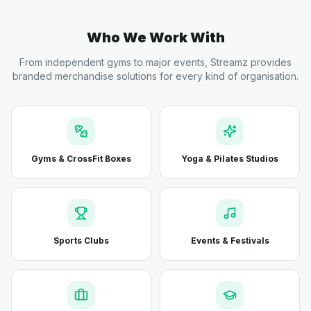
Who We Work With
From independent gyms to major events, Streamz provides
branded merchandise solutions for every kind of organisation.
Gyms & CrossFit Boxes
Yoga & Pilates Studios
Sports Clubs
Events & Festivals