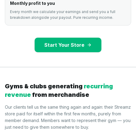
Monthly profit to you
Every month we calculate your earnings and send you a full
breakdown alongside your payout. Pure recurring income.
Start Your Store
Gyms & clubs generating
recurring
revenue
from merchandise
Our clients tell us the same thing again and again: their Streamz
store paid for itself within the first few months, purely from
member demand. Members want to represent their gym — you
just need to give them somewhere to buy.