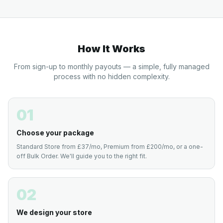
How It Works
From sign-up to monthly payouts — a simple, fully managed
process with no hidden complexity.
01
Choose your package
Standard Store from £37/mo, Premium from £200/mo, or a one-
off Bulk Order. We'll guide you to the right fit.
02
We design your store