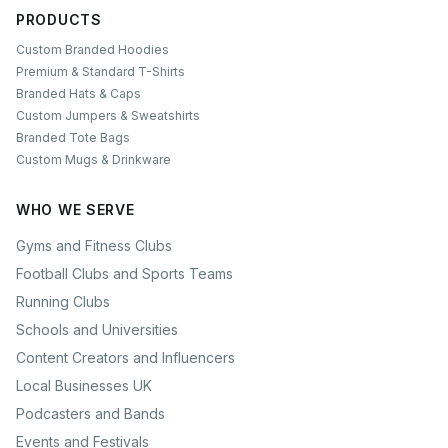
PRODUCTS
Custom Branded Hoodies
Premium & Standard T-Shirts
Branded Hats & Caps
Custom Jumpers & Sweatshirts
Branded Tote Bags
Custom Mugs & Drinkware
WHO WE SERVE
Gyms and Fitness Clubs
Football Clubs and Sports Teams
Running Clubs
Schools and Universities
Content Creators and Influencers
Local Businesses UK
Podcasters and Bands
Events and Festivals