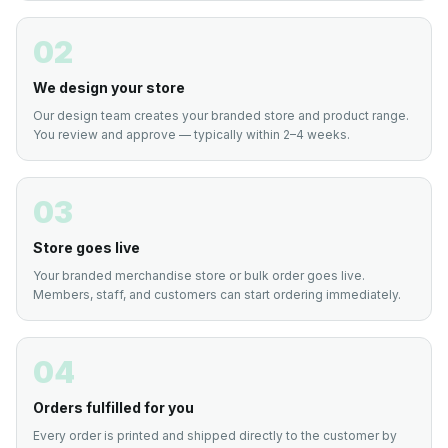
02
We design your store
Our design team creates your branded store and product range.
You review and approve — typically within 2–4 weeks.
03
Store goes live
Your branded merchandise store or bulk order goes live.
Members, staff, and customers can start ordering immediately.
04
Orders fulfilled for you
Every order is printed and shipped directly to the customer by