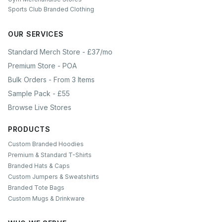
Sports Club Branded Clothing
OUR SERVICES
Standard Merch Store - £37/mo
Premium Store - POA
Bulk Orders - From 3 Items
Sample Pack - £55
Browse Live Stores
PRODUCTS
Custom Branded Hoodies
Premium & Standard T-Shirts
Branded Hats & Caps
Custom Jumpers & Sweatshirts
Branded Tote Bags
Custom Mugs & Drinkware