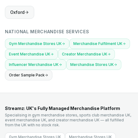
Oxford
NATIONAL MERCHANDISE SERVICES
Gym Merchandise Stores UK
Merchandise Fulfilment UK
Event Merchandise UK
Creator Merchandise UK
Influencer Merchandise UK
Merchandise Stores UK
Order Sample Pack
Streamz: UK's Fully Managed Merchandise Platform
Specialising in gym merchandise stores, sports club merchandise UK,
event merchandise UK, and creator merchandise UK — all fulfilled
from the UK with no stock risk.
Gym Merchandise Stores UK
Merchandise Stores UK