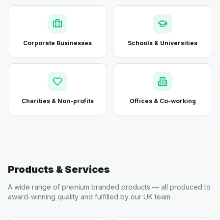
Corporate Businesses
Schools & Universities
Charities & Non-profits
Offices & Co-working
Products & Services
A wide range of premium branded products — all produced to
award-winning quality and fulfilled by our UK team.