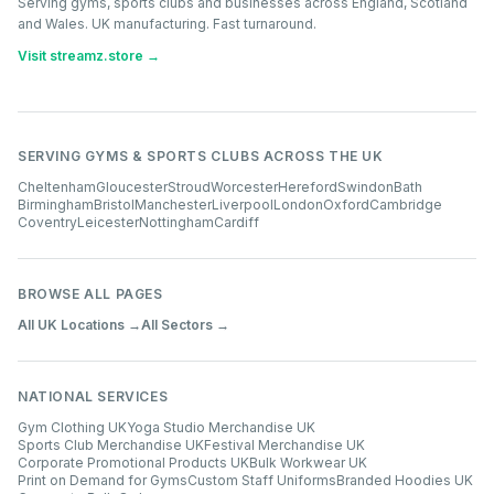
Serving gyms, sports clubs and businesses across England, Scotland
and Wales. UK manufacturing. Fast turnaround.
Visit streamz.store →
SERVING GYMS & SPORTS CLUBS ACROSS THE UK
Cheltenham
Gloucester
Stroud
Worcester
Hereford
Swindon
Bath
Birmingham
Bristol
Manchester
Liverpool
London
Oxford
Cambridge
Coventry
Leicester
Nottingham
Cardiff
BROWSE ALL PAGES
All UK Locations →
All Sectors →
NATIONAL SERVICES
Gym Clothing UK
Yoga Studio Merchandise UK
Sports Club Merchandise UK
Festival Merchandise UK
Corporate Promotional Products UK
Bulk Workwear UK
Print on Demand for Gyms
Custom Staff Uniforms
Branded Hoodies UK