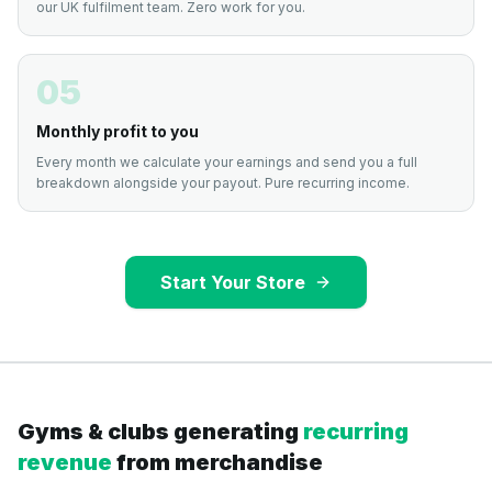
our UK fulfilment team. Zero work for you.
05
Monthly profit to you
Every month we calculate your earnings and send you a full
breakdown alongside your payout. Pure recurring income.
Start Your Store
Gyms & clubs generating
recurring
revenue
from merchandise