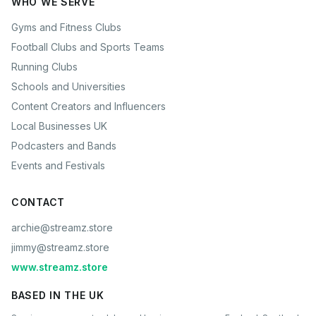
WHO WE SERVE
Gyms and Fitness Clubs
Football Clubs and Sports Teams
Running Clubs
Schools and Universities
Content Creators and Influencers
Local Businesses UK
Podcasters and Bands
Events and Festivals
CONTACT
archie@streamz.store
jimmy@streamz.store
www.streamz.store
BASED IN THE UK