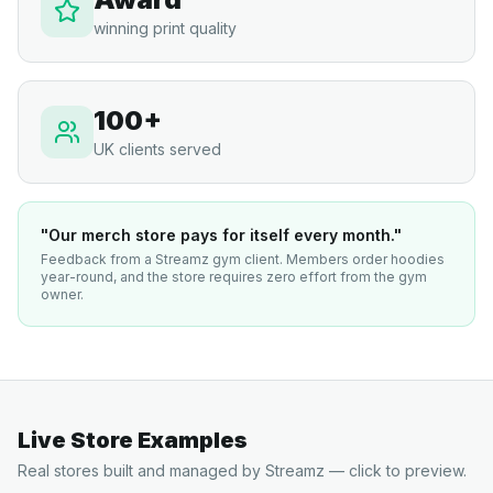
winning print quality
100+
UK clients served
"Our merch store pays for itself every month."
Feedback from a Streamz gym client. Members order hoodies
year-round, and the store requires zero effort from the gym
owner.
Live Store Examples
Real stores built and managed by Streamz — click to preview.