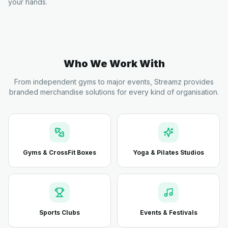
your hands.
Who We Work With
From independent gyms to major events, Streamz provides
branded merchandise solutions for every kind of organisation.
Gyms & CrossFit Boxes
Yoga & Pilates Studios
Sports Clubs
Events & Festivals