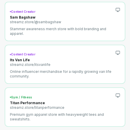
Content Creator
Sam Bagshaw
streamz.store/
@sambagshaw
Stammer awareness merch store with bold branding and
apparel.
Content Creator
Its Van Life
streamz.store/
itsvanlife
Online influencer merchandise for a rapidly growing van life
community.
Gym / Fitness
Titan Performance
streamz.store/
titanperformance
Premium gym apparel store with heavyweight tees and
sweatshirts.