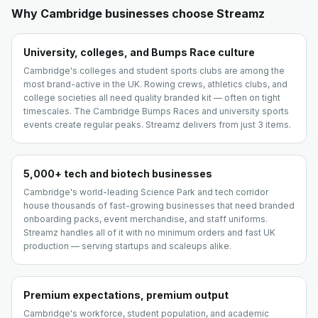
Why
Cambridge
businesses choose Streamz
University, colleges, and Bumps Race culture
Cambridge's colleges and student sports clubs are among the
most brand-active in the UK. Rowing crews, athletics clubs, and
college societies all need quality branded kit — often on tight
timescales. The Cambridge Bumps Races and university sports
events create regular peaks. Streamz delivers from just 3 items.
5,000+ tech and biotech businesses
Cambridge's world-leading Science Park and tech corridor
house thousands of fast-growing businesses that need branded
onboarding packs, event merchandise, and staff uniforms.
Streamz handles all of it with no minimum orders and fast UK
production — serving startups and scaleups alike.
Premium expectations, premium output
Cambridge's workforce, student population, and academic