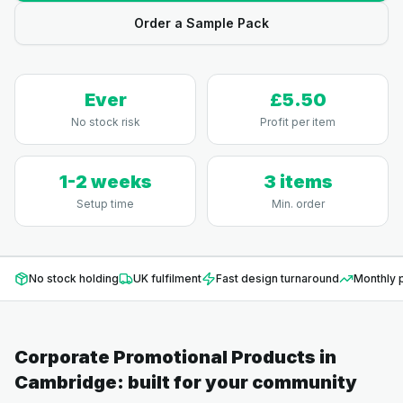
Order a Sample Pack
Ever
£5.50
No stock risk
Profit per item
1-2 weeks
3 items
Setup time
Min. order
No stock holding
UK fulfilment
Fast design turnaround
Monthly p
Corporate Promotional Products
in
Cambridge
: built for your community