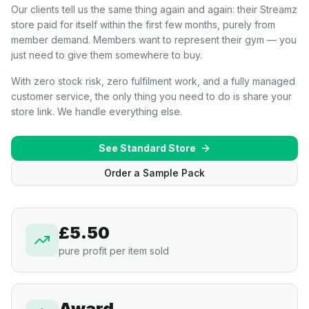
Our clients tell us the same thing again and again: their Streamz
store paid for itself within the first few months, purely from
member demand. Members want to represent their gym — you
just need to give them somewhere to buy.
With zero stock risk, zero fulfilment work, and a fully managed
customer service, the only thing you need to do is share your
store link. We handle everything else.
See Standard Store
Order a Sample Pack
£5.50
pure profit per item sold
Award