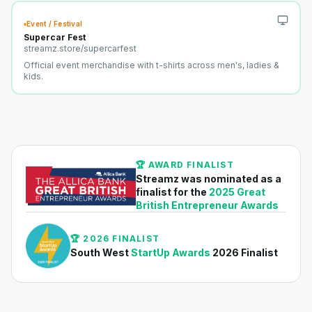
Event / Festival
Supercar Fest
streamz.store/
supercarfest
Official event merchandise with t-shirts across men's, ladies &
kids.
🏆 AWARD FINALIST
Streamz was nominated as a
finalist for the
2025 Great
British Entrepreneur Awards
🏆 2026 FINALIST
South West
StartUp Awards
2026 Finalist