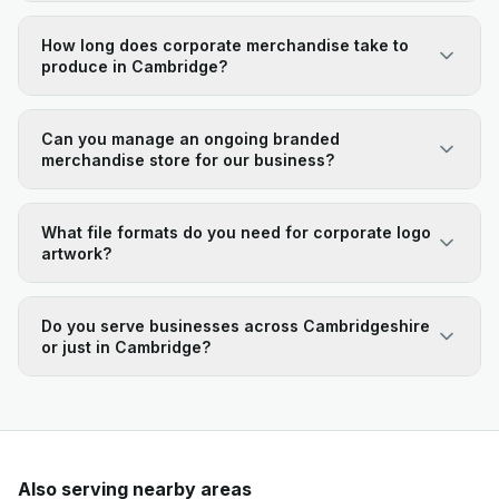
How long does corporate merchandise take to
produce in Cambridge?
Can you manage an ongoing branded
merchandise store for our business?
What file formats do you need for corporate logo
artwork?
Do you serve businesses across Cambridgeshire
or just in Cambridge?
Also serving nearby areas