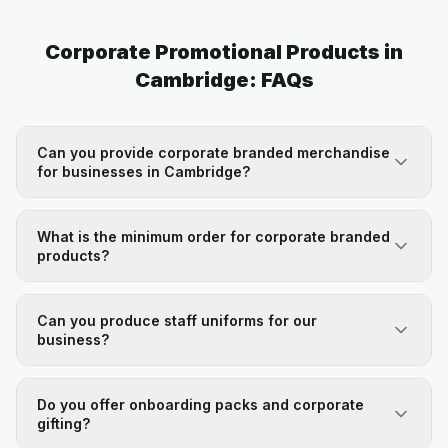
Corporate Promotional Products in
Cambridge: FAQs
Can you provide corporate branded merchandise
for businesses in Cambridge?
What is the minimum order for corporate branded
products?
Can you produce staff uniforms for our
business?
Do you offer onboarding packs and corporate
gifting?