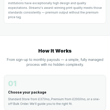
institutions have exceptionally high design and quality
expectations. Streamz's award-winning print quality meets those
standards consistently — premium output without the premium
price tag.
How It Works
From sign-up to monthly payouts — a simple, fully managed
process with no hidden complexity.
01
Choose your package
Standard Store from £37/mo, Premium from £200/mo, or a one-
off Bulk Order. We'll guide you to the right fit.