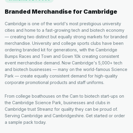
Branded Merchandise for
Cambridge
Cambridge is one of the world's most prestigious university
cities and home to a fast-growing tech and biotech economy
— creating two distinct but equally strong markets for branded
merchandise. University and college sports clubs have been
ordering branded kit for generations, with the Cambridge
Bumps Races and Town and Gown 10k creating consistent
event merchandise demand. Now Cambridge's 5,000+ tech
and biotech businesses — many on the world-famous Science
Park — create equally consistent demand for high-quality
corporate promotional products and staff uniforms.
From college boathouses on the Cam to biotech start-ups on
the Cambridge Science Park, businesses and clubs in
Cambridge trust Streamz for quality they can be proud of.
Serving Cambridge and Cambridgeshire. Get started or order
a sample pack today.