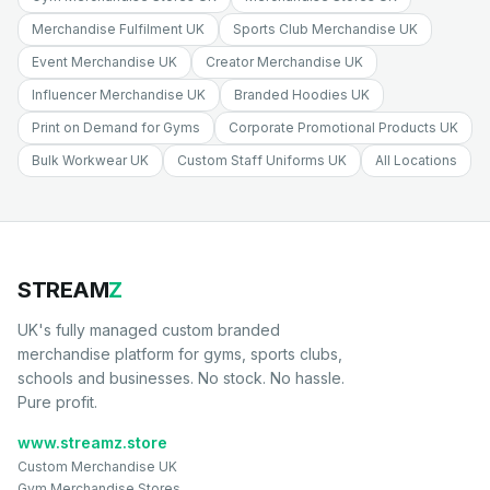
Merchandise Fulfilment UK
Sports Club Merchandise UK
Event Merchandise UK
Creator Merchandise UK
Influencer Merchandise UK
Branded Hoodies UK
Print on Demand for Gyms
Corporate Promotional Products UK
Bulk Workwear UK
Custom Staff Uniforms UK
All Locations
STREAM
Z
UK's fully managed custom branded
merchandise platform for gyms, sports clubs,
schools and businesses. No stock. No hassle.
Pure profit.
www.streamz.store
Custom Merchandise UK
Gym Merchandise Stores