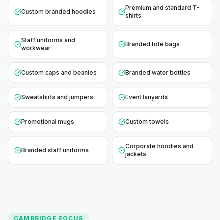
Premium and standard T-
Custom branded hoodies
shirts
Staff uniforms and
Branded tote bags
workwear
Custom caps and beanies
Branded water bottles
Sweatshirts and jumpers
Event lanyards
Promotional mugs
Custom towels
Corporate hoodies and
Branded staff uniforms
jackets
CAMBRIDGE
FOCUS