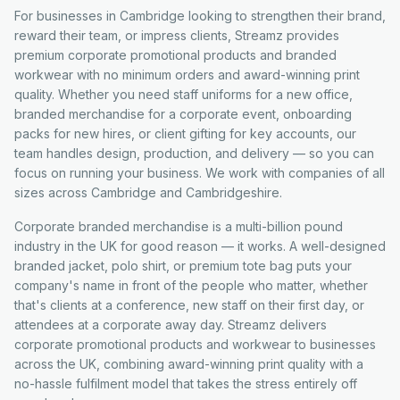
For businesses in Cambridge looking to strengthen their brand,
reward their team, or impress clients, Streamz provides
premium corporate promotional products and branded
workwear with no minimum orders and award-winning print
quality. Whether you need staff uniforms for a new office,
branded merchandise for a corporate event, onboarding
packs for new hires, or client gifting for key accounts, our
team handles design, production, and delivery — so you can
focus on running your business. We work with companies of all
sizes across Cambridge and Cambridgeshire.
Corporate branded merchandise is a multi-billion pound
industry in the UK for good reason — it works. A well-designed
branded jacket, polo shirt, or premium tote bag puts your
company's name in front of the people who matter, whether
that's clients at a conference, new staff on their first day, or
attendees at a corporate away day. Streamz delivers
corporate promotional products and workwear to businesses
across the UK, combining award-winning print quality with a
no-hassle fulfilment model that takes the stress entirely off