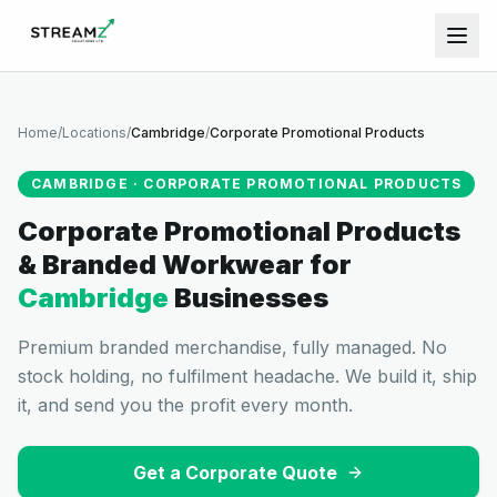
Home
/
Locations
/
Cambridge
/
Corporate Promotional Products
CAMBRIDGE
·
CORPORATE PROMOTIONAL PRODUCTS
Corporate Promotional Products
& Branded Workwear
for
Cambridge
Businesses
Premium branded merchandise, fully managed. No
stock holding, no fulfilment headache. We build it, ship
it, and send you the profit every month.
Get a Corporate Quote